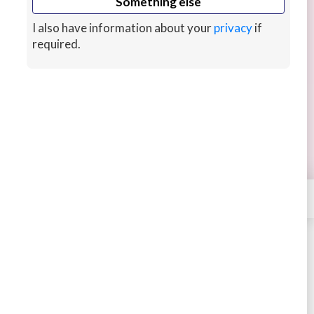
Something else
I also have information about your
privacy
if
required.
I’ll voice your fantasy or affirmations
I will record your fantasy or positive affirmations
as a comfort and send you the mp3 recording.
$35 for 1000 words to fit with my story gig.
8 hrs ago
×
Contact
Louisegrey
STARTING AT
$35
4.50
948 sales
Book
Message