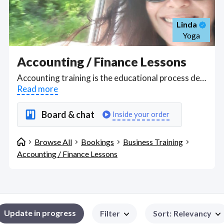
Linda
Yoga
Accounting / Finance Lessons
Accounting training is the educational process designed to equip individuals with the knowledge and skills necessary to manage, analyze, and report financial information accurately within a business context. This training encompasses learning the principles of bookkeeping, understanding financial statements, mastering accounting software, and adhering to regulatory standards like GAAP (Generally Accepted Accounting Principles) or IFRS (International Financial Reporting Standards). It includes both theoretical education, where concepts like double-entry bookkeeping, financial ratios, and tax implications are taught, and practical training through simulations, case studies, or real-world practice, ensuring professionals can perform tasks such as budgeting, auditing, financial analysis, and compliance reporting to support strategic decision-making and maintain the financial health of an organization. Find Accounting / Finance Lessons WFH freelancers on August 08, 2026 who work remotely.
Read more
Board & chat
Inside your order
Browse All
Bookings
Business Training
Accounting / Finance Lessons
Update in progress
Filter
Sort
:
Relevancy