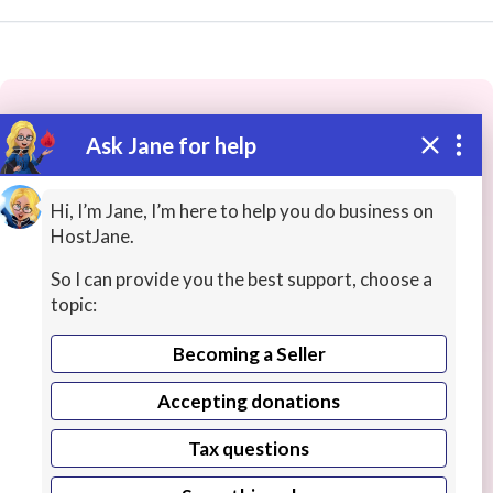
Ask Jane for help
These people may have the skills
you need...
Hi, I’m Jane, I’m here to help you do business on
HostJane.
Highly rated
Teacher Training
Science Lessons
So I can provide you the best support, choose a
topic:
Becoming a Seller
Accepting donations
Tax questions