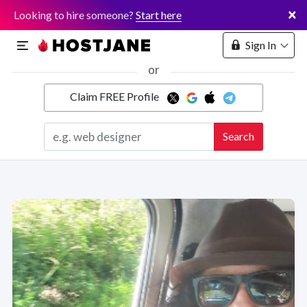
×
Looking to hire someone?
Start here
Sign In
or
Claim FREE Profile
Marketplace
Search
Hosting