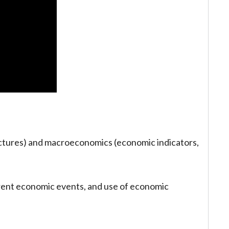
ctures) and macroeconomics (economic indicators,
rrent economic events, and use of economic