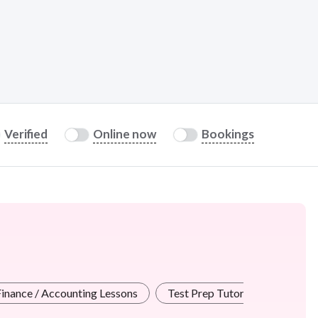
Verified
Online now
Bookings
Finance / Accounting Lessons
Test Prep Tutors
Creativ