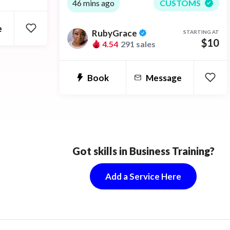
whispers to help you sleep. I give the
46 mins ago
CUSTOMS
amazing sensation of "tingles" if you
e
RubyGrace
STARTING AT
have trouble sleeping or feel
$10
4.54
291 sales
depressed or anxiety it also helps.
Book
Message
Got skills in Business Training?
Add a Service Here