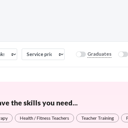
Graduates
e the skills you need...
rapy
Health / Fitness Teachers
Teacher Training