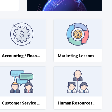
at?
etplace Team
Accounting / Finance Lessons
Marketing Lessons
Customer Service Resources
Human Resources Support