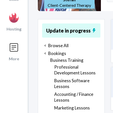
Client-Centered Therapy
Hosting
Update in progress
Browse All
Bookings
More
Business Training
Professional
Development Lessons
Business Software
Lessons
Accounting / Finance
Lessons
Marketing Lessons