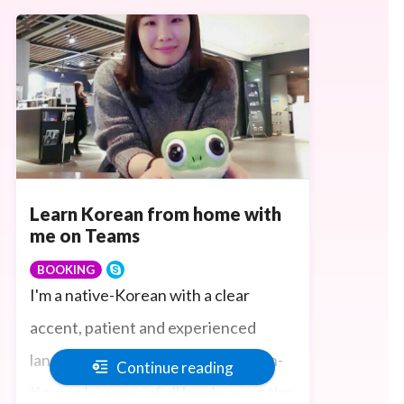
Learn Korean from home with
me on Teams
BOOKING
I'm a native-Korean with a clear
accent, patient and experienced
language teacher who can help non-
Continue reading
Korean learners of all levels grasp the