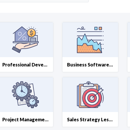
Curious C
Hire a freelancer
Mark
Professional Development Lessons
Business Software Lessons
Project Management Lessons
Sales Strategy Lessons