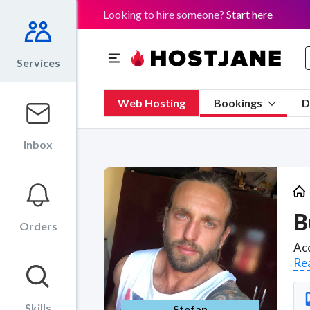
Looking to hire someone?
Start here
Services
Web Hosting
Bookings
D
Inbox
B
Orders
Re
Skills
Stefan