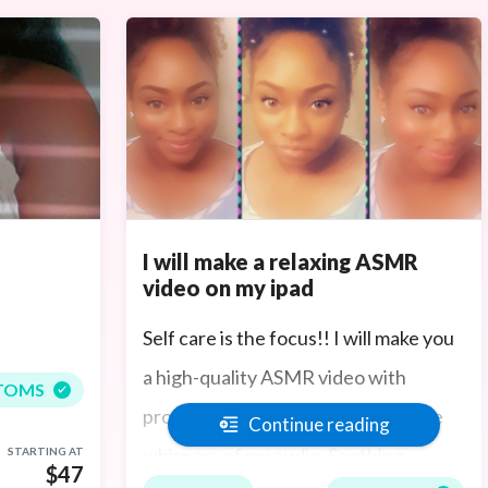
I will make a relaxing ASMR
video on my ipad
Self care is the focus!! I will make you
a high-quality ASMR video with
TOMS
professional sound to pick up all the
Continue reading
whispers of my audio. Soothing
STARTING AT
$47