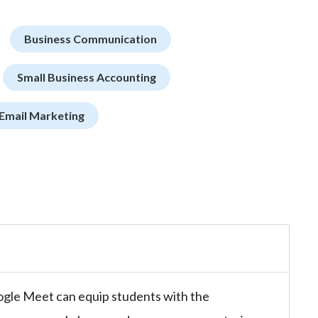
Business Communication
Small Business Accounting
Email Marketing
ogle Meet can equip students with the