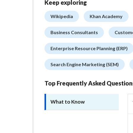
Keep exploring
Wikipedia
Khan Academy
Business Consultants
Custome
Enterprise Resource Planning (ERP)
Search Engine Marketing (SEM)
Top Frequently Asked Question
What to Know