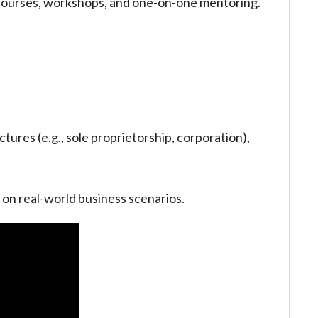
 courses, workshops, and one-on-one mentoring.
ctures (e.g., sole proprietorship, corporation),
 on real-world business scenarios.