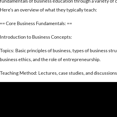
fundamentals of business education through a variety of
Here's an overview of what they typically teach:
== Core Business Fundamentals: ==
Introduction to Business Concepts:
Topics: Basic principles of business, types of business stru
business ethics, and the role of entrepreneurship.
Teaching Method: Lectures, case studies, and discussions