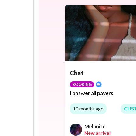
Chat
BOOKING
I answer all payers
10 months ago
CUS
Melanite
New arrival