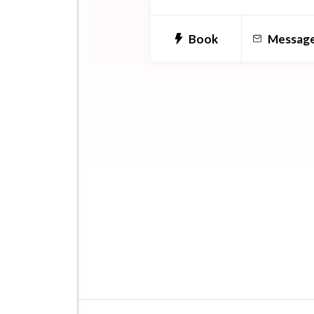
Book
Messag