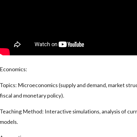
Economics:
Topics: Microeconomics (supply and demand, market stru
fiscal and monetary policy).
Teaching Method: Interactive simulations, analysis of cu
models.