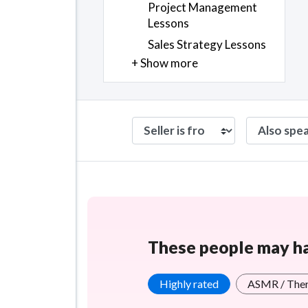
Project Management
Lessons
Sales Strategy Lessons
+ Show more
These people may hav
Highly rated
ASMR / The