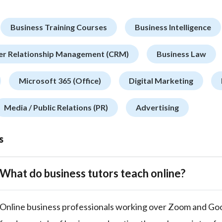
Business Training Courses
Business Intelligence
r Relationship Management (CRM)
Business Law
Microsoft 365 (Office)
Digital Marketing
Media / Public Relations (PR)
Advertising
s
What do business tutors teach online?
Online business professionals working over Zoom and Go