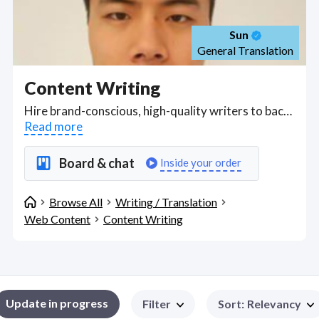
Sun
General Translation
Content Writing
Hire brand-conscious, high-quality writers to backend your digital content building strategy, applying marketing principles, UX writing and trade secrets in writing for the web and digital publications to churn out content for marketing campaigns, websites, press releases, punchy ad copy, and blogs with a strong focus on SEO. . Find Content Writing WFH freelancers on August 06, 2026 who work remotely.
Read more
Board & chat
Inside your order
Browse All
Writing / Translation
Web Content
Content Writing
Update in progress
Filter
Sort
:
Relevancy