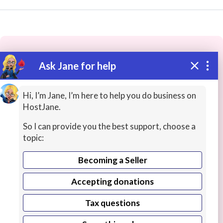
Ask Jane for help
These people may have the skills
you need...
Hi, I’m Jane, I’m here to help you do business on
HostJane.
Highly rated
Scripts / Speeches / Storyboards
Re
So I can provide you the best support, choose a
topic:
Becoming a Seller
Accepting donations
Tax questions