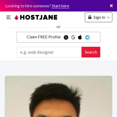
×
Looking to hire someone?
Start here
Sign In
or
Claim FREE Profile
Marketplace
Search
Hosting