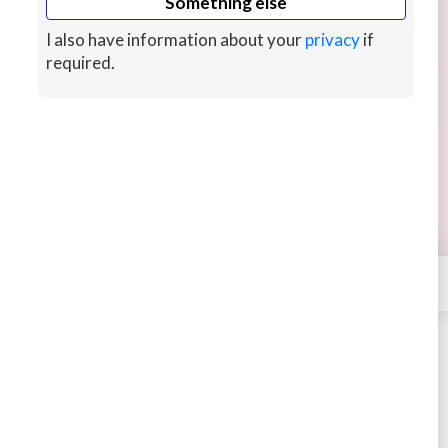
Something else
I also have information about your
privacy
if
required.
Authentic Article/ Blog Research
Save time on article and blog post writing by
outsourcing the research.
Continue reading
Receive high quality sources and informative
perspectives related to your project's topic.
3 years ago
×
Contact
Ideasnpods
STARTING AT
$40
New arrival
Buy
Message