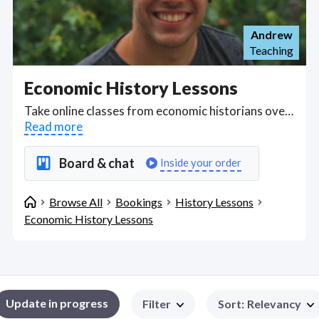
Andrew
Teaching
Economic History Lessons
Take online classes from economic historians over Zoom, Skype and Google Meet exploring topics from the development of economics, taxation and distribution of wealth through to the major economists and philosophers Adam Smith, Karl Marx, and John Maynard Keynes to the Economic History of Modern China. Find Economic History Lessons WFH freelancers on August 08, 2026 who work remotely.
Read more
Board & chat
Inside your order
Browse All
Bookings
History Lessons
Economic History Lessons
Update in progress
Filter
Sort
:
Relevancy