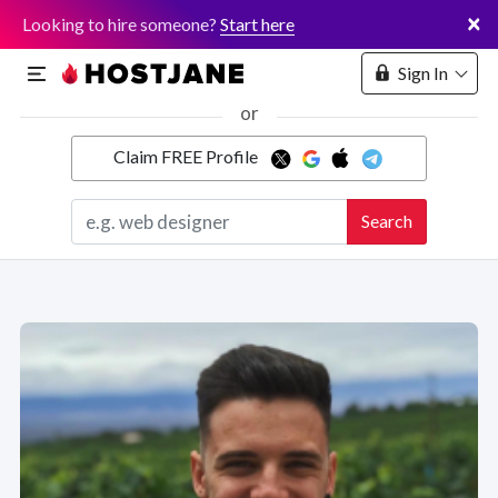
×
Looking to hire someone?
Start here
Sign In
or
Claim FREE Profile
Marketplace
Search
Hosting