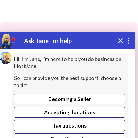
Ask Jane for help
These people may have the skills
you need...
Hi, I’m Jane, I’m here to help you do business on
HostJane.
Highly rated
Language Tutors
Teacher Training
So I can provide you the best support, choose a
topic:
Becoming a Seller
Accepting donations
Tax questions