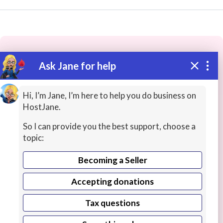
Ask Jane for help
These people may have the skills
you need...
Hi, I’m Jane, I’m here to help you do business on
HostJane.
Highly rated
Cybersecurity / InfoSec
Game Deve
So I can provide you the best support, choose a
topic:
Becoming a Seller
Accepting donations
Tax questions