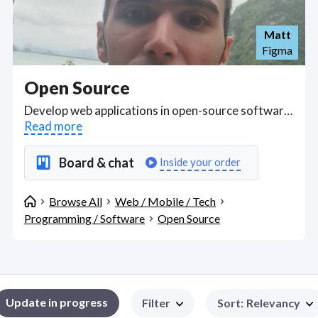
Matt
Figma
Open Source
Develop web applications in open-source software frameworks such as Spring Boot, Django, AngularJS, Angular, Vue, Apache Cordova, React Native, React and more. Find Open Source WFH freelancers on August 06, 2026 who work remotely.
Read more
Board & chat
Inside your order
Browse All
Web / Mobile / Tech
Programming / Software
Open Source
Update in progress
Filter
Sort
:
Relevancy