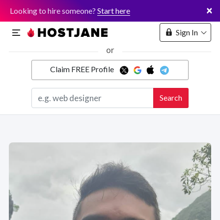
×
Looking to hire someone?
Start here
Sign In
or
Claim FREE Profile
Marketplace
Search
Hosting