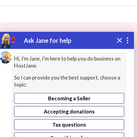
Ask Jane for help
These people may have the skills
you need...
Hi, I’m Jane, I’m here to help you do business on
HostJane.
Highly rated
Cartoons / Comic Art
Printing / Pro
So I can provide you the best support, choose a
topic:
Becoming a Seller
Accepting donations
Tax questions