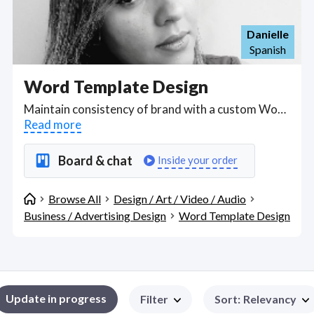
Danielle
Spanish
Word Template Design
Maintain consistency of brand with a custom Word template for your business, formatting logos, lines, and text boxes with freelance graphic design assistance. Find Word Template Design WFH freelancers on August 06, 2026 who work remotely.
Read more
Board & chat
Inside your order
Browse All
Design / Art / Video / Audio
Business / Advertising Design
Word Template Design
Update in progress
Filter
Sort
:
Relevancy