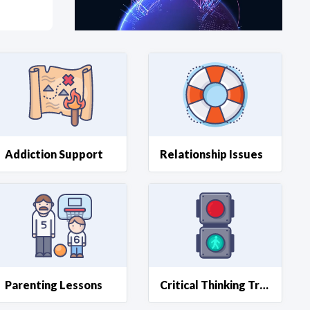
at?
etplace Team
Addiction Support
Relationship Issues
Parenting Lessons
Critical Thinking Training