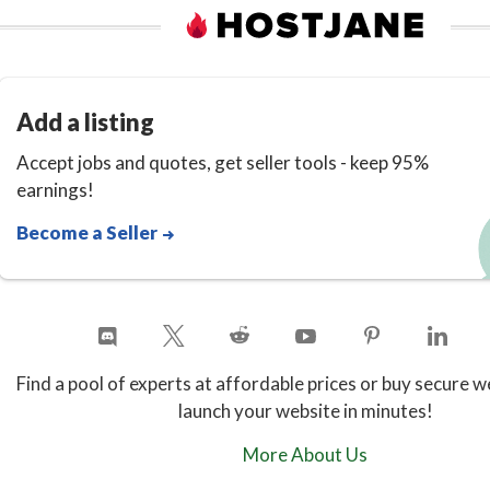
Add a listing
Accept jobs and quotes, get seller tools - keep 95%
earnings!
Become a Seller
Find a pool of experts at affordable prices or buy secure w
launch your website in minutes!
More About Us