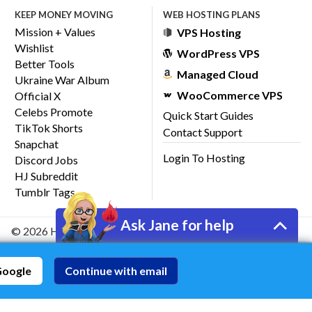
KEEP MONEY MOVING
WEB HOSTING PLANS
Mission + Values
VPS Hosting
Wishlist
WordPress VPS
Better Tools
Managed Cloud
Ukraine War Album
WooCommerce VPS
Official X
Celebs Promote
Quick Start Guides
TikTok Shorts
Contact Support
Snapchat
Login To Hosting
Discord Jobs
HJ Subreddit
Tumblr Tags
Ask Jane for help
© 2026 HostJane, Inc.
Google
Continue with email