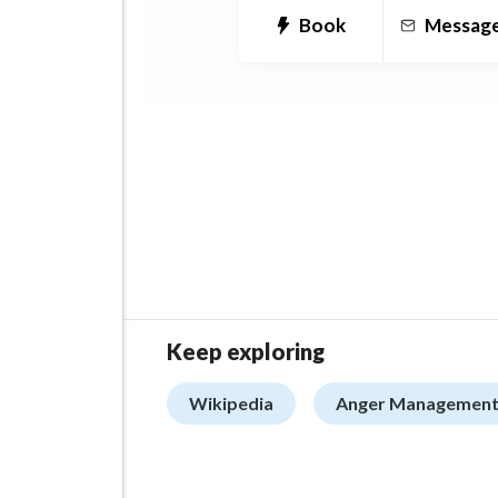
Book
Messag
Keep exploring
Wikipedia
Anger Management 