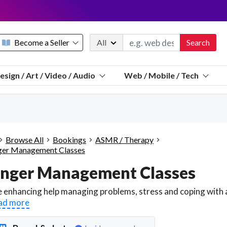
Become a Seller
All
Search
Message 
esign / Art / Video / Audio
Web / Mobile / Tech
Sell a FREE listing or booking
Payouts to PayPal, Venmo, VISA® card, or bank.
Telegram
Start a listing
How it works
See the math
Questions
Browse All
Bookings
ASMR / Therapy
Discord
er Management Classes
We pay 95% of each sale
nger Management Classes
Telegram
We give you a better workspace
We protect you from fraud
ad more
Explain licensing to me
Sellers, J