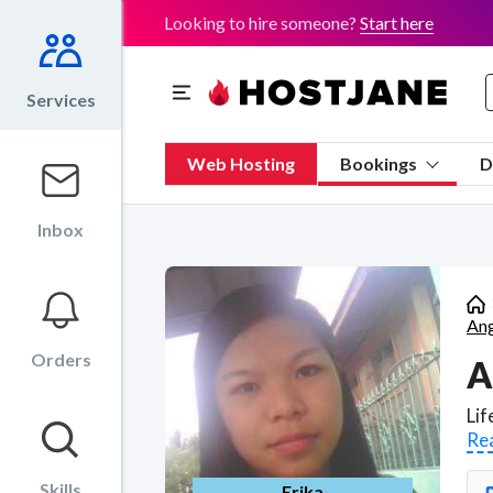
Looking to hire someone?
Start here
Services
Web Hosting
Bookings
D
Inbox
Ang
Orders
A
Re
Skills
Erika