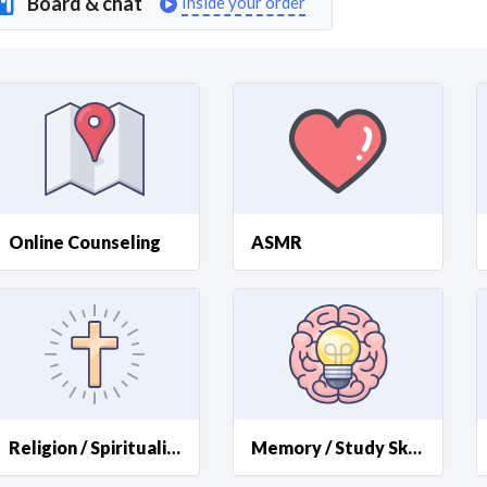
Board & chat
Inside your order
Curious C
Hire a freelancer
Mark
Online Counseling
ASMR
Religion / Spirituality
Memory / Study Skills