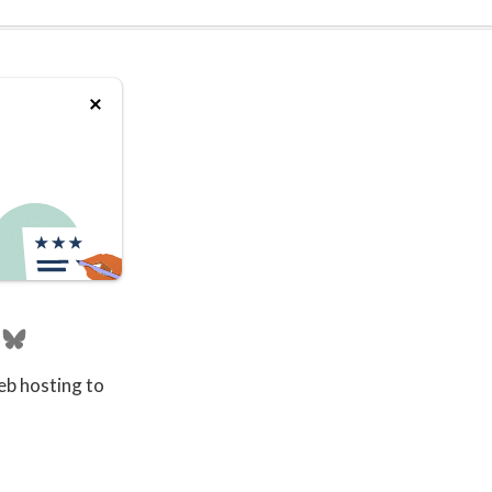
eb hosting to