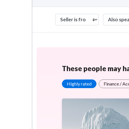
These people may hav
Highly rated
Finance / Ac