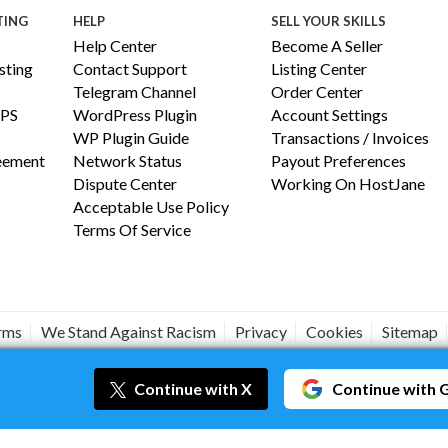
TING
HELP
SELL YOUR SKILLS
Help Center
Become A Seller
ting
Contact Support
Listing Center
Telegram Channel
Order Center
PS
WordPress Plugin
Account Settings
WP Plugin Guide
Transactions / Invoices
reement
Network Status
Payout Preferences
Dispute Center
Working On HostJane
Acceptable Use Policy
Terms Of Service
erms
We Stand Against Racism
Privacy
Cookies
Sitemap
#JANEISPOWERFUL
Continue
with X
Continue
with 