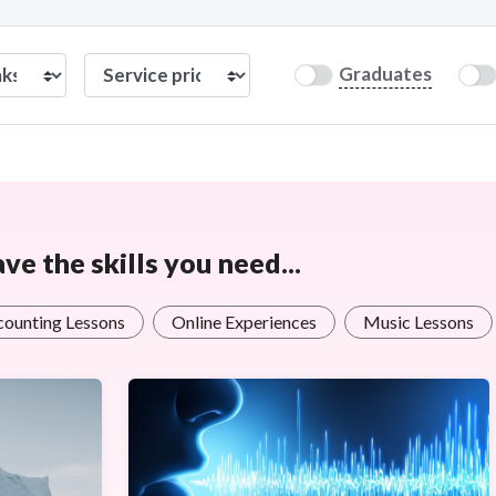
Graduates
e the skills you need...
counting Lessons
Online Experiences
Music Lessons