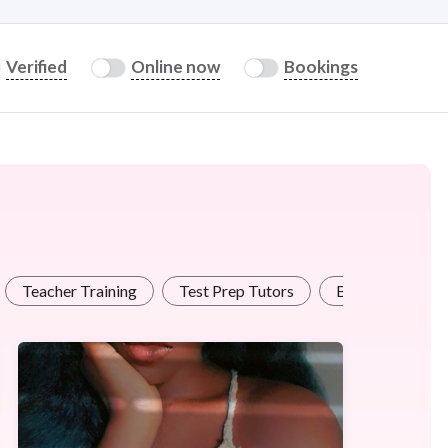
Verified
Online now
Bookings
Teacher Training
Test Prep Tutors
Business Traini