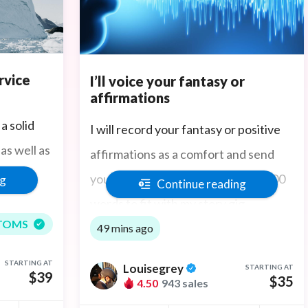
rvice
I’ll voice your fantasy or
affirmations
a solid
I will record your fantasy or positive
as well as
affirmations as a comfort and send
 and
you the mp3 recording. $35 for 1000
ng
Continue reading
words to fit with my story gig.
TOMS
49 mins ago
STARTING AT
Louisegrey
STARTING AT
$39
$35
4.50
943 sales