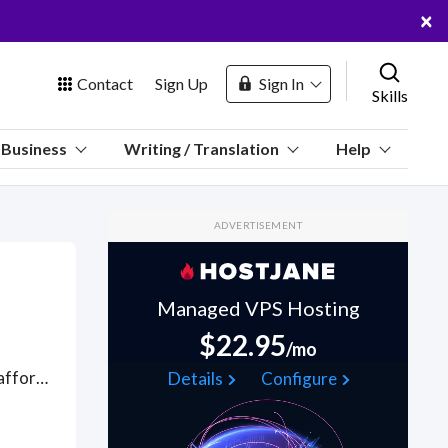
×
Contact
Sign Up
Sign In
Skills
us
Business
Writing / Translation
Help
Marketplace
ADVERTISEMENT
Hosting
Managed VPS Hosting
$22.95
/mo
 Channel
Life enhancing help managing problems, stress and coping with affordable, online therapists and counselors available over webcam and web messaging, who can reform your coping strategies and techniques for handling pressure and support your emotional wellbeing and positive mental health. Find Anger Management Classes WFH freelancers on August 06, 2026 who work remotely.
Details
Configure
oin Free