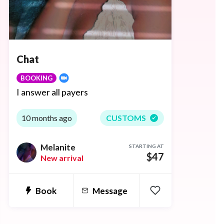
Chat
BOOKING
I answer all payers
10 months ago
CUSTOMS
Melanite
STARTING AT
$47
New arrival
Book
Message