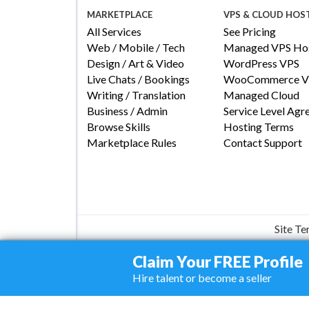
MARKETPLACE
VPS & CLOUD HOS
All Services
See Pricing
Web / Mobile / Tech
Managed VPS Hos
Design / Art & Video
WordPress VPS
Live Chats / Bookings
WooCommerce V
Writing / Translation
Managed Cloud
Business / Admin
Service Level Ag
Browse Skills
Hosting Terms
Marketplace Rules
Contact Support
Site T
Claim Your FREE Profile
Hire talent or become a seller