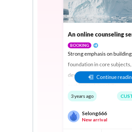
An online counseling se
BOOKING
Strong emphasis on building 
foundation in core subjects, 
developing critical thinking
Continue readi
problem-solving skills.
3 years ago
CUS
Selong666
New arrival