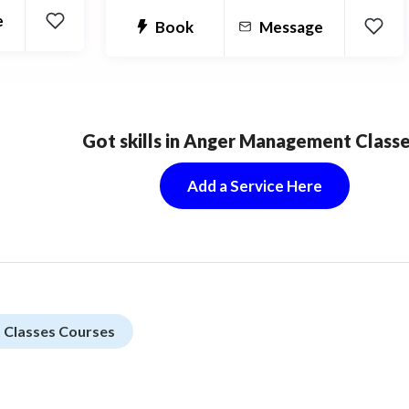
e
Book
Message
Got skills in Anger Management Class
Add a Service Here
Classes Courses