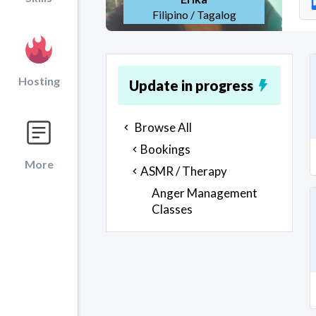
Filipino / Tagalog
Hosting
Update in progress
Browse All
Bookings
More
ASMR / Therapy
Anger Management
Classes