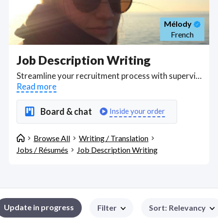
Mélody
French
Job Description Writing
Streamline your recruitment process with supervisory help in writing job ads to secure the right candidates for your business. If you're spending money advertising on Craigslist, Monster, Indeed or other job-seeking markets, add the investment of hiring qualified writers who can learn about your job offer and then help you format and write about the job to help you attract the right people with the education, licenses, qualifications and work experience you need. Writers can personalize duties and responsibilities in job descriptions to get more responses from full-time, part-time or casual applicants as per your needs and help you match job requirements to appropriate wage, salary, commission or piece-rates based on current, researched market pay rates. . Find Job Description Writing WFH freelancers on August 07, 2026 who work remotely.
Read more
Board & chat
Inside your order
Browse All
Writing / Translation
Jobs / Résumés
Job Description Writing
Update in progress
Filter
Sort
:
Relevancy