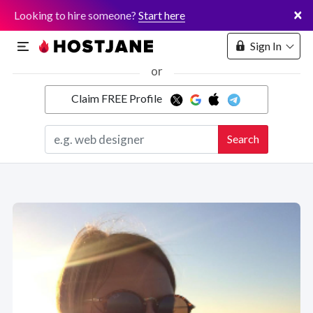
×
Looking to hire someone?
Start here
Sign In
or
Claim FREE Profile
Marketplace
Search
Hosting