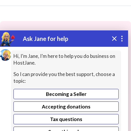
Ask Jane for help
These people may have the skills
you need...
Hi, I’m Jane, I’m here to help you do business on
HostJane.
Highly rated
Writing for Industries
Researchers
So I can provide you the best support, choose a
topic:
Becoming a Seller
Accepting donations
Tax questions