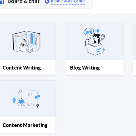
Board & chat
Inside your order
Curious C
Hire a freelancer
Mark
Content Writing
Blog Writing
Content Marketing