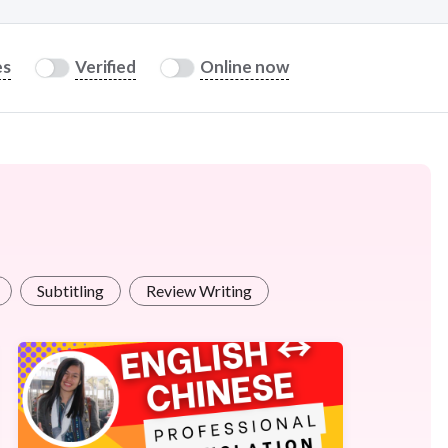
es
Verified
Online now
Subtitling
Review Writing