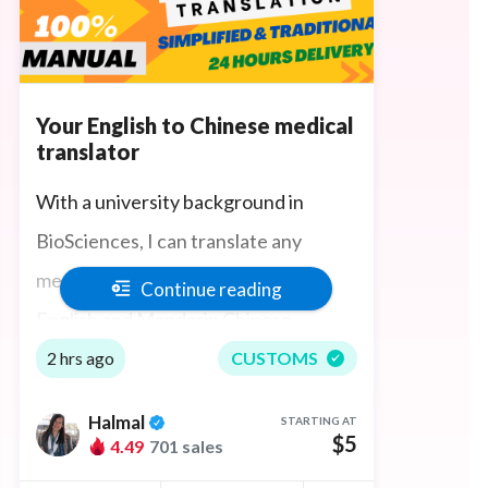
Your English to Chinese medical
translator
With a university background in
BioSciences, I can translate any
medical science content between
Continue reading
English and Mandarin Chinese
accurately, quickly, and manually,
2 hrs ago
CUSTOMS
understanding science technical
Halmal
STARTING AT
terminologies in both languages. I also
$5
4.49
701 sales
have an understanding of physiology