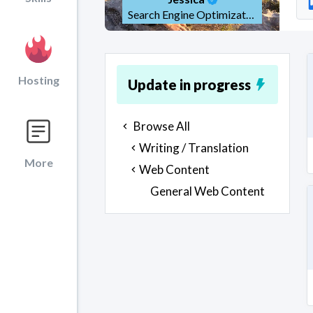
Search Engine Optimization (SEO)
Hosting
Update in progress
Browse All
Writing / Translation
More
Web Content
General Web Content