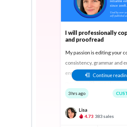
I will professionally co
and proofread
My passion is editing your c
consistency, grammar and er
ensuring you communicate t
Continue readi
message with your story.
3 hrs ago
CUS
Lisa
4.73
383 sales