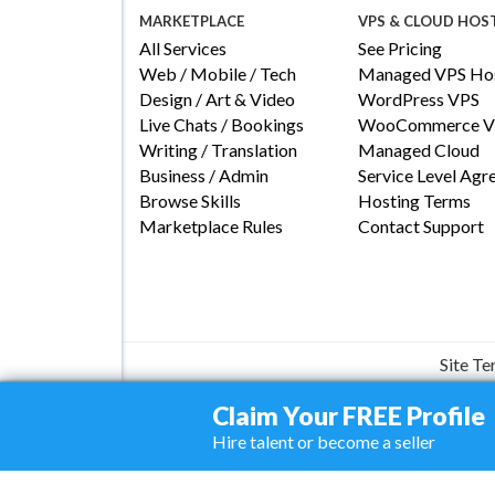
MARKETPLACE
VPS & CLOUD HOS
All Services
See Pricing
Web / Mobile / Tech
Managed VPS Hos
Design / Art & Video
WordPress VPS
Live Chats / Bookings
WooCommerce V
Writing / Translation
Managed Cloud
Business / Admin
Service Level Ag
Browse Skills
Hosting Terms
Marketplace Rules
Contact Support
Site T
Claim Your FREE Profile
Hire talent or become a seller