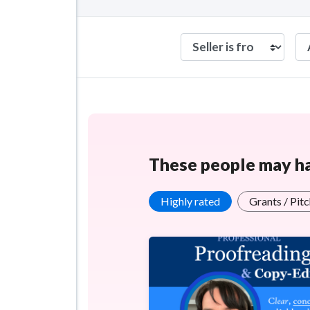
These people may hav
Highly rated
Grants / Pit