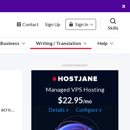
×
Contact
Sign Up
Sign In
Skills
us
Business
Writing / Translation
Help
Marketplace
ADVERTISEMENT
Hosting
Managed VPS Hosting
$22.95
/mo
 Channel
Hire talented freelance writers to help you build new web pages across an eclectic variety of issues and subjects, renewing interest with new content angles on web storytelling, using SEO principles, including SEO copywriting best practices for building optimal page structures. Good web content writers will also use digital reporting to produce insights and recommendations via Google Analytics and Google Looker Studio to understand the brand vision and the content strategy through reporting. Find General Web Content WFH freelancers on August 05, 2026 who work remotely.
Details
Configure
oin Free