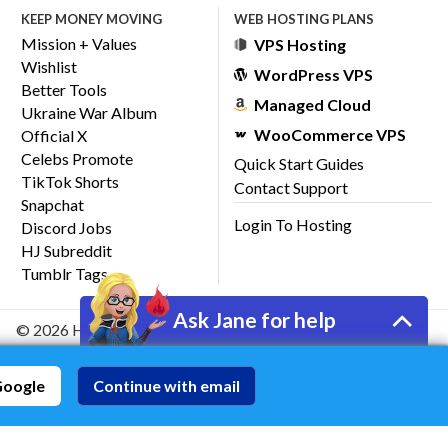
KEEP MONEY MOVING
WEB HOSTING PLANS
Mission + Values
VPS Hosting
Wishlist
WordPress VPS
Better Tools
Managed Cloud
Ukraine War Album
WooCommerce VPS
Official X
Celebs Promote
Quick Start Guides
TikTok Shorts
Contact Support
Snapchat
Login To Hosting
Discord Jobs
HJ Subreddit
Tumblr Tags
Ask Jane for help
© 2026 HostJane, Inc.
Google
Continue with email