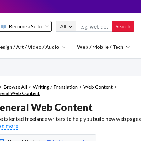
Become a Seller
All
Search
Message 
esign / Art / Video / Audio
Web / Mobile / Tech
Sell a FREE listing or booking
Payouts to PayPal, Venmo, VISA® card, or bank.
Telegram
Start a listing
How it works
See the math
Questions
Browse All
Writing / Translation
Web Content
Discord
eral Web Content
We pay 95% of each sale
eneral Web Content
Telegram
We give you a better workspace
We protect you from fraud
ad more
Explain licensing to me
Sellers, J