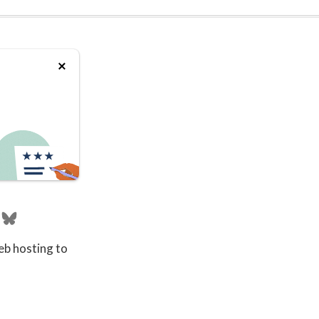
eb hosting to