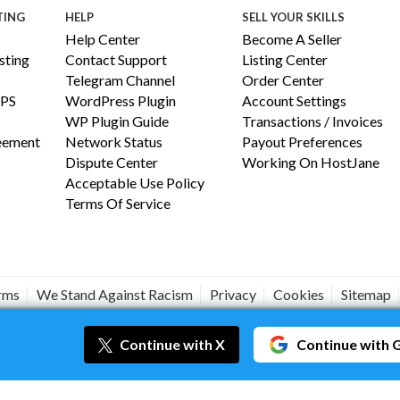
TING
HELP
SELL YOUR SKILLS
Help Center
Become A Seller
ting
Contact Support
Listing Center
Telegram Channel
Order Center
PS
WordPress Plugin
Account Settings
WP Plugin Guide
Transactions / Invoices
reement
Network Status
Payout Preferences
Dispute Center
Working On HostJane
Acceptable Use Policy
Terms Of Service
erms
We Stand Against Racism
Privacy
Cookies
Sitemap
#JANEISPOWERFUL
Continue
with X
Continue
with 