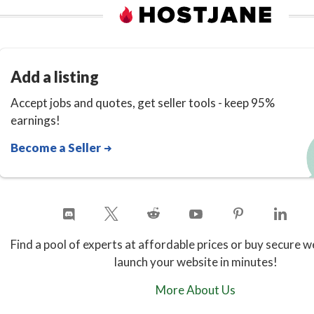
🔹 SEO Tools IntegrationIncludes
support for keyword optimization,
meta content generation, and other
Add a listing
SEO features that enhance your
Accept jobs and quotes, get seller tools - keep 95%
visibility on search engines.
earnings!
Become a Seller
👥 Collaboration & Team
Management
WriteGenic is built with
teams in mind. You can invite
members, assign roles, and
Find a pool of experts at affordable prices or buy secure w
collaborate on content projects
launch your website in minutes!
seamlessly with version history and
More About Us
shared workspaces.