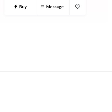
and anatomical terms and how they
Buy
Message
need to be used between languages.