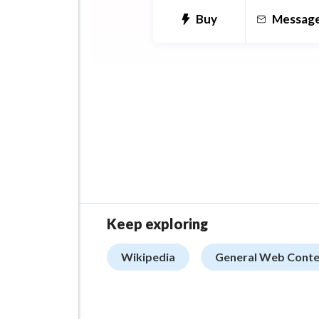
Buy
Messag
Keep exploring
Wikipedia
General Web Conte