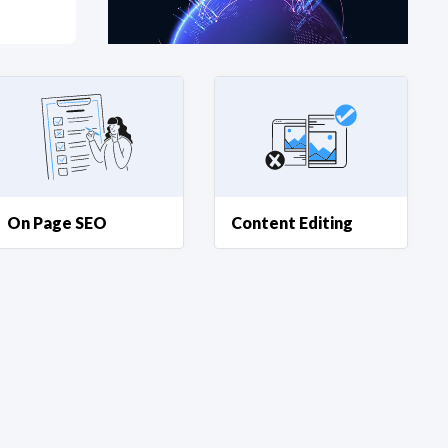
at?
etplace Team
On Page SEO
Content Editing