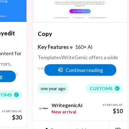
pyedit
Copy
Key Features
🔹 160+ AI
ontent for
TemplatesWriteGenic offers a wide
rors,
variety of writing templates for
Continue reading
he right
ng
different needs—ranging from blog
posts and ad copy to business emails
one year ago
CUSTOMS
TOMS
and press releases.
WritegenicAI
STARTING AT
$10
New arrival
STARTING AT
🔹 AI Image GenerationConvert your
$30
ideas into visuals using AI-powered