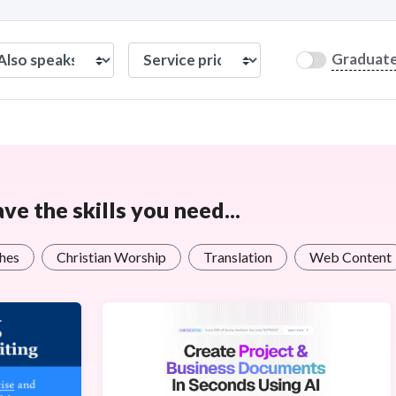
Graduat
e the skills you need...
ches
Christian Worship
Translation
Web Content