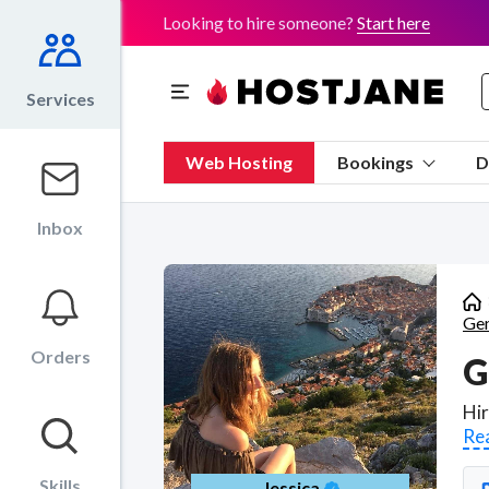
Looking to hire someone?
Start here
Services
Web Hosting
Bookings
D
Inbox
Gen
Orders
G
Re
Skills
Jessica