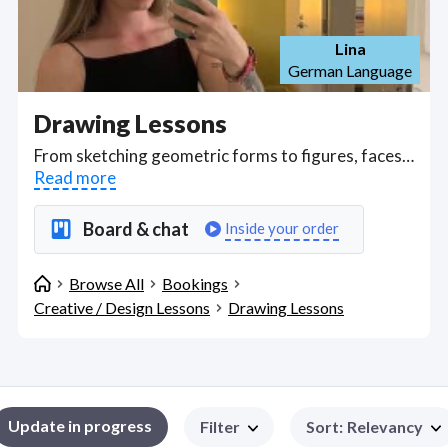
Lina
German Language
Drawing Lessons
From sketching geometric forms to figures, faces and gestural expressions, take online drawing classes with talented illustrators who can show you how to draw perspective, proportions, shadowing, and even color use to line art and basic sketching. Find Drawing Lessons WFH freelancers on August 06, 2026 who work remotely.
Read more
Board & chat
Inside your order
Browse All
Bookings
Creative / Design Lessons
Drawing Lessons
Update in progress
Filter
Sort
:
Relevancy