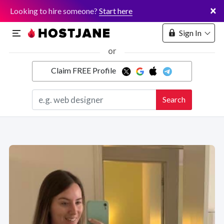
×
Looking to hire someone?
Start here
Sign In
or
Claim FREE Profile
Marketplace
Search
Hosting