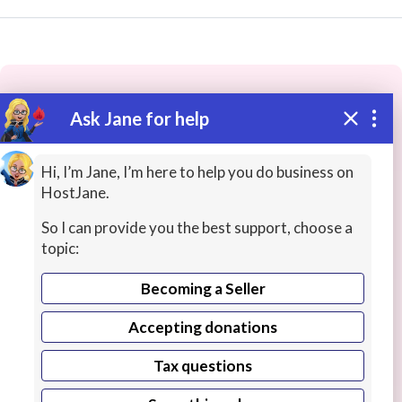
Ask Jane for help
These people may have the skills
you need...
Hi, I’m Jane, I’m here to help you do business on
HostJane.
Highly rated
History Lessons
Online Interpreting
So I can provide you the best support, choose a
topic:
Becoming a Seller
Accepting donations
Tax questions