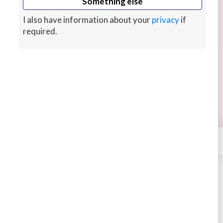
Something else
I also have information about your
privacy
if
required.
Ali's Tasty Kitchen- Cooking Classes
BOOKING
Learning recipes and meal plans to stay happy,
full and healthy!
14 mins ago
×
Contact
Tastyykitchen
STARTING AT
$30
4.76
28 sales
Book
Message