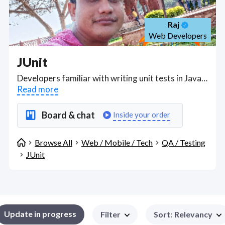
Raj
Web Developers
JUnit
Developers familiar with writing unit tests in Java using Junit and automated regression testing frameworks; also in UFT, Selenium, Soap UI, TestNG, and JMeter. Find JUnit WFH freelancers on August 06, 2026 who work remotely.
Read more
Board & chat
Inside your order
Browse All
Web / Mobile / Tech
QA / Testing
JUnit
Update in progress
Filter
Sort
:
Relevancy