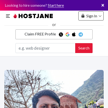
×
Looking to hire someone?
Start here
Sign In
or
Claim FREE Profile
Marketplace
Search
Hosting