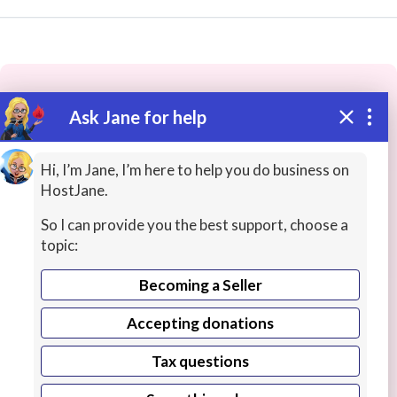
Ask Jane for help
These people may have the skills
you need...
Hi, I’m Jane, I’m here to help you do business on
HostJane.
Highly rated
SAP
Networking / System Admin
So I can provide you the best support, choose a
topic:
Becoming a Seller
Accepting donations
Tax questions