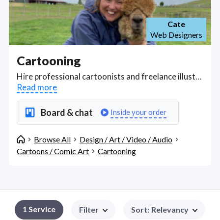
Cate
Web Designers
Cartooning
Hire professional cartoonists and freelance illustrators who can use 2D animation software like Toon Boom Harmony and Storyboard Pro to create cartoon characters and tell vivid, emotional stories with cartoons in every style. Find Cartooning WFH freelancers on August 07, 2026 who work remotely.
Read more
Board & chat
Inside your order
Browse All
Design / Art / Video / Audio
Cartoons / Comic Art
Cartooning
1
Service
Filter
Sort
:
Relevancy