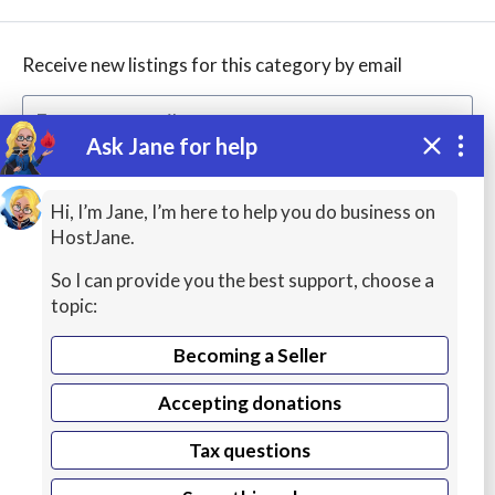
Receive new listings for this category by email
Ask Jane for help
Create alert
Hi, I’m Jane, I’m here to help you do business on
HostJane.
So I can provide you the best support, choose a
topic:
Becoming a Seller
Accepting donations
WordPress
Hosting
Tax questions