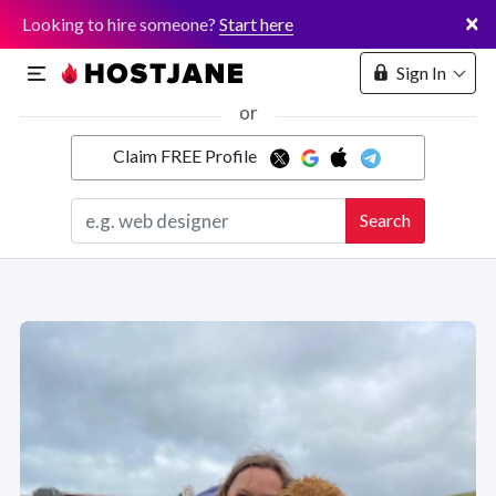
×
Looking to hire someone?
Start here
Sign In
or
Claim FREE Profile
Marketplace
Search
Hosting