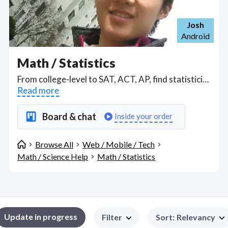
Josh
Android
Math / Statistics
From college-level to SAT, ACT, AP, find statisticians to teach or apply valid statistical methodology familiar with SPSS, R, SAS, STATA. Find Math / Statistics WFH freelancers on August 06, 2026 who work remotely.
Read more
Board & chat
Inside your order
Browse All
Web / Mobile / Tech
Math / Science Help
Math / Statistics
Update in progress
Filter
Sort
:
Relevancy