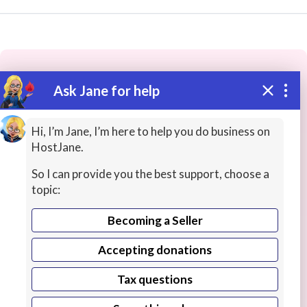
Ask Jane for help
These people may have the skills
you need...
Hi, I’m Jane, I’m here to help you do business on
HostJane.
Highly rated
Ideas / Help / Consultation
AI Servi
So I can provide you the best support, choose a
topic:
Becoming a Seller
Accepting donations
Tax questions