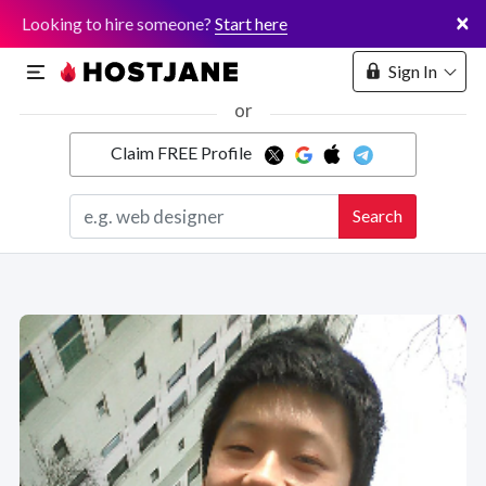
×
Looking to hire someone?
Start here
Sign In
or
Claim FREE Profile
Marketplace
Search
Hosting