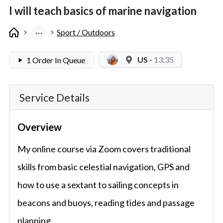
I will teach basics of marine navigation
Sport / Outdoors
US
-
13:35
1 Order In Queue
Service Details
Overview
My online course via Zoom covers traditional
skills from basic celestial navigation, GPS and
how to use a sextant to sailing concepts in
beacons and buoys, reading tides and passage
planning.