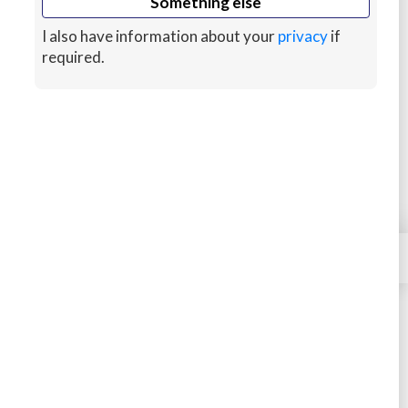
Something else
Tidal calculation
I also have information about your
privacy
if
Steering with a compass
required.
Variation deviation
Lights
Hazards
GPS and Satellite navigation
Offshore safety procedures
Maneuvering in close quarters
×
Contact
A basic introduction to ropes and knots
Right-of-way rules
The theory of tacking and jibing
Wind shifts and apparent wind theory