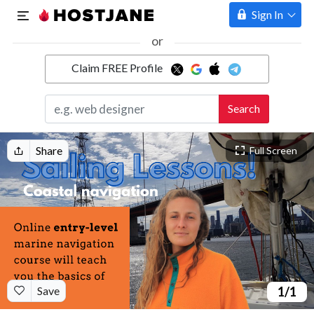
Sign In
or
Claim FREE Profile
Marketplace
Search
Hosting
Share
Full Screen
Save
1
/1