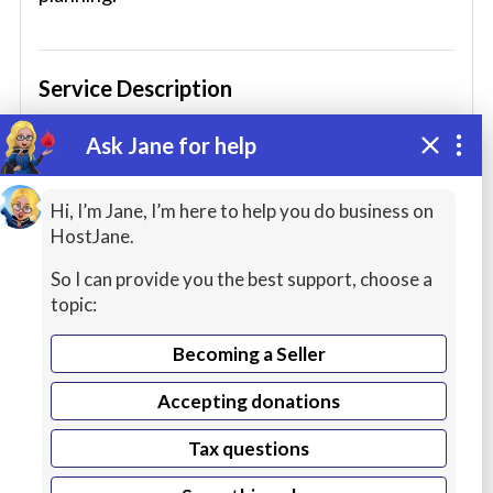
Service Description
By the end of my course you will understand the
Ask Jane for help
theory of sailing and be ready to embark on a
Hi, I’m Jane, I’m here to help you do business on
hands-on sailing course.
HostJane.
Nautical terminology
So I can provide you the best support, choose a
topic:
How to read charts and symbols (U.S.
standards)
Becoming a Seller
Use of navigation instruments
Accepting donations
Rigging and sails
Tax questions
Taking and plotting fixes