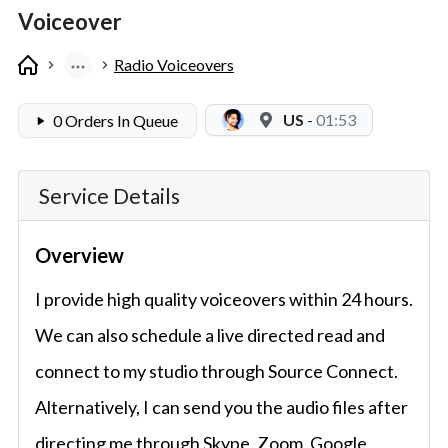
Voiceover
Radio Voiceovers
US
-
01:53
0 Orders In Queue
Service Details
Overview
I provide high quality voiceovers within 24 hours.
We can also schedule a live directed read and
connect to my studio through Source Connect.
Alternatively, I can send you the audio files after
directing me through Skype, Zoom, Google