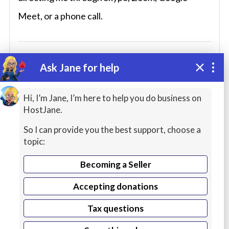
Meet, or a phone call.
Service Description
Ask Jane for help
Most projects can be completed within 24 hours.
Hi, I’m Jane, I’m here to help you do business on
You can depend on me to get all scripts recorded
HostJane.
and back to you ASAP.
So I can provide you the best support, choose a
topic:
Seller Languages
Becoming a Seller
Accepting donations
English
Tax questions
Native or bilingual proficiency