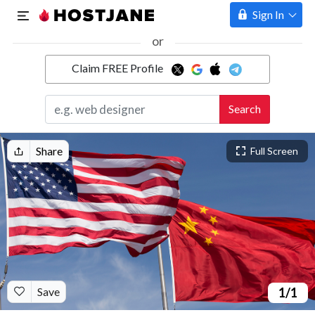
Sign In
or
Claim FREE Profile
Marketplace
Search
Hosting
Share
Full Screen
Save
1
/1