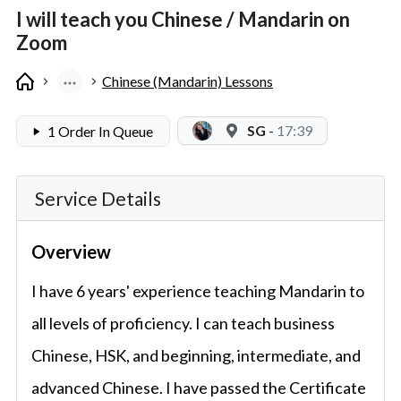
I will teach you Chinese / Mandarin on
Zoom
Chinese (Mandarin) Lessons
SG
-
17:39
1 Order In Queue
Service Details
Overview
I have 6 years' experience teaching Mandarin to
all levels of proficiency. I can teach business
Chinese, HSK, and beginning, intermediate, and
advanced Chinese. I have passed the Certificate