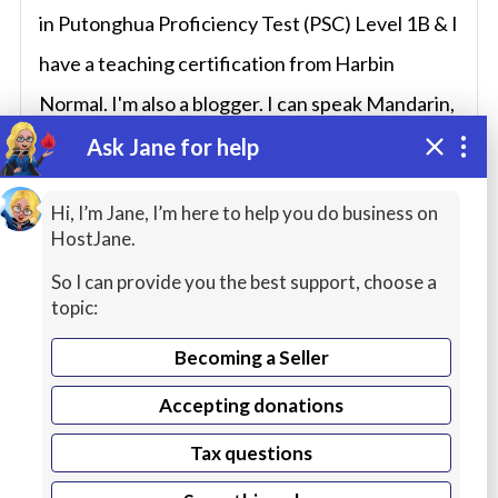
in Putonghua Proficiency Test (PSC) Level 1B & I
have a teaching certification from Harbin
Normal. I'm also a blogger. I can speak Mandarin,
Korean, Japanese and English fluently. I’ve
Ask Jane for help
visited many countries including USA, France,
Hi, I’m Jane, I’m here to help you do business on
Spain, Australia, Vietnam, Sweden, Norway,
HostJane.
Slovakia, Bulgaria, Czech Republic, Laos and
So I can provide you the best support, choose a
Japan. I’m into cultures, history, philosophy, and
topic:
humanities. I moved to Singapore in 2018.
Becoming a Seller
Accepting donations
Tax questions
Service Description