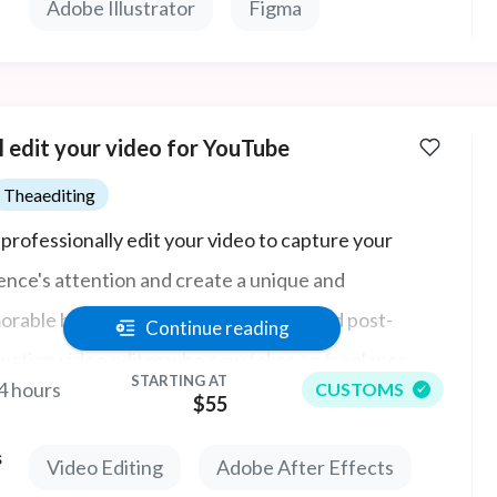
Adobe Illustrator
Figma
ll edit your video for YouTube
Theaediting
l professionally edit your video to capture your
ence's attention and create a unique and
rable brand. I'm Thea, a Helsinki-based post-
Continue reading
uction video editor who now takes on freelance
STARTING AT
4 hours
CUSTOMS
ts. I have substantial experience editing all forms of
$55
o content for companies in Finland, Germany,
s
Video Editing
Adobe After Effects
ark, UK & US: long form, short form video content,