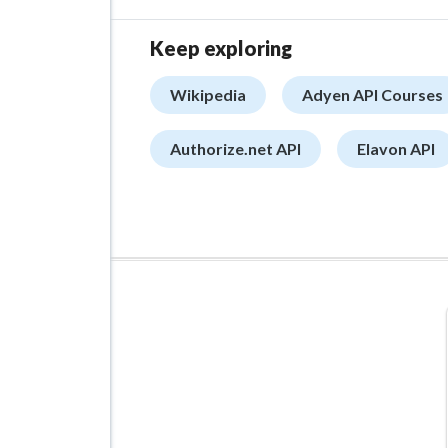
Keep exploring
Wikipedia
Adyen API Courses
Authorize.net API
Elavon API
ADVERTISEMENT
Managed VPS Hosting
$22.95
/mo
Details
Configure