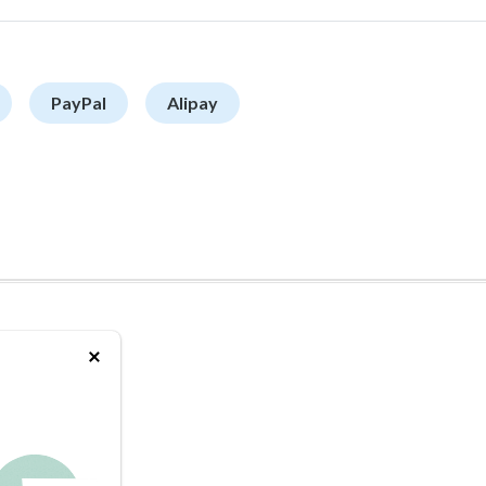
PayPal
Alipay