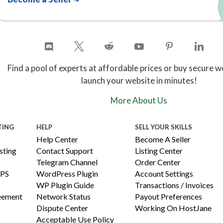
Find a pool of experts at affordable prices or buy secure w
launch your website in minutes!
More About Us
TING
HELP
SELL YOUR SKILLS
Help Center
Become A Seller
ting
Contact Support
Listing Center
Telegram Channel
Order Center
PS
WordPress Plugin
Account Settings
WP Plugin Guide
Transactions / Invoices
reement
Network Status
Payout Preferences
Dispute Center
Working On HostJane
Acceptable Use Policy