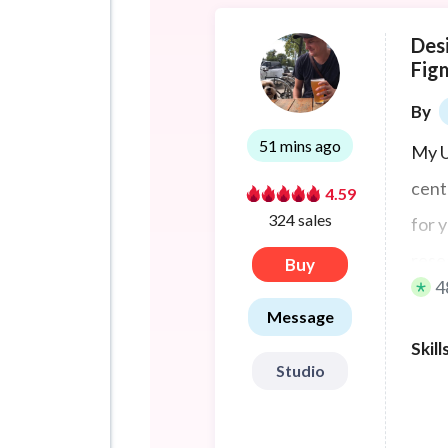
Des
Fig
By
51 mins ago
My U
cent
4.59
324 sales
for 
rese
Buy
4
vali
Message
puts
Skill
firs
Studio
rede