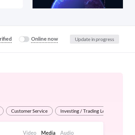
at?
rified
Online now
Update in progress
etplace Team
Customer Service
Investing / Trading Lessons
Pr
Video
Media
Audio