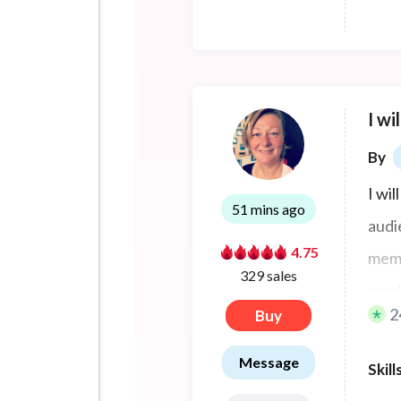
I wi
By
I wil
51 mins ago
audi
4.75
memo
329 sales
prod
2
Buy
clien
vide
Message
Skill
Denm