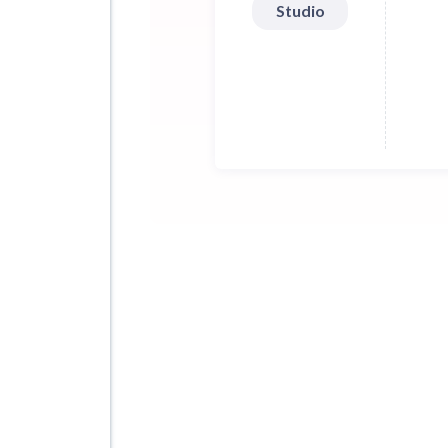
Studio
30 s