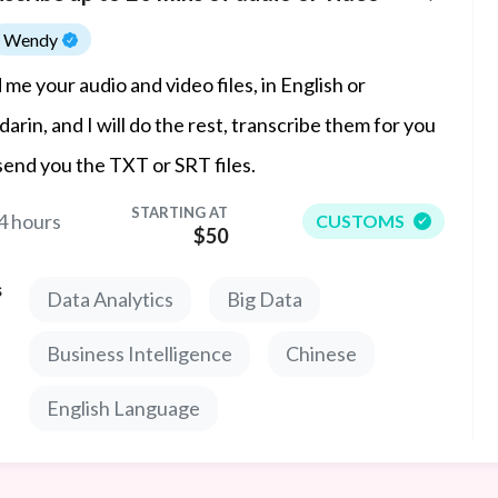
Wendy
 me your audio and video files, in English or
arin, and I will do the rest, transcribe them for you
send you the TXT or SRT files.
STARTING AT
4 hours
CUSTOMS
$50
s
Data Analytics
Big Data
Business Intelligence
Chinese
English Language