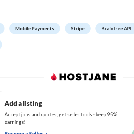
Mobile Payments
Stripe
Braintree API
Add a listing
Accept jobs and quotes, get seller tools - keep 95%
earnings!
Become a Seller