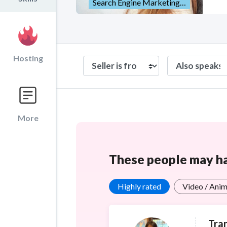
Search Engine Marketing (SEM)
Hosting
More
These people may hav
Highly rated
Video / Anim
Tran