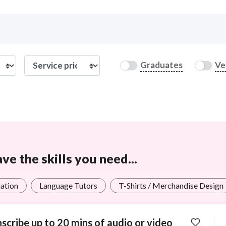
Curious C
Graduates
Ve
Hire a freelancer
Mark
e the skills you need...
ation
Language Tutors
T-Shirts / Merchandise Design
scribe up to 20 mins of audio or video