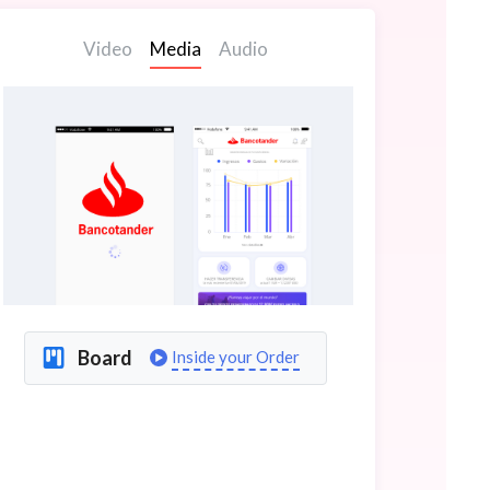
Video
Media
Audio
Board
Inside your Order