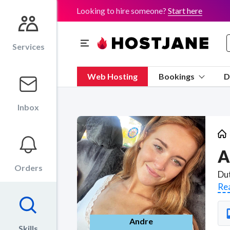
Looking to hire someone?
Start here
Services
Web Hosting
Bookings
D
Inbox
A
Orders
Re
Andre
Skills