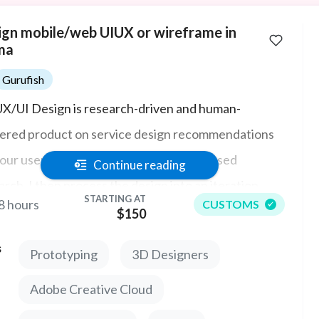
ign mobile/web UIUX or wireframe in
ma
Gurufish
X/UI Design is research-driven and human-
ered product on service design recommendations
your user. Armed with that solution-focused
Continue reading
arch, I then process the design into an iteration,
STARTING AT
8 hours
CUSTOMS
dation, and final prototyping ensuring the final UX
$150
 user experience at the forefront. Get it right the
s
Prototyping
3D Designers
t time and you won't have to waste time and money
signing.
Adobe Creative Cloud