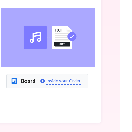
Board
Inside your Order