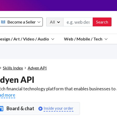
Become a Seller
All
Search
Message 
esign / Art / Video / Audio
Web / Mobile / Tech
Sell a FREE listing or booking
Payouts to PayPal, Venmo, VISA® card, or bank.
Telegram
Start a listing
How it works
See the math
Questions
Skills Index
Adyen API
Discord
dyen API
We pay 95% of each sale
Telegram
We give you a better workspace
ad more
We protect you from fraud
Board & chat
Inside your order
Explain licensing to me
Sellers, J