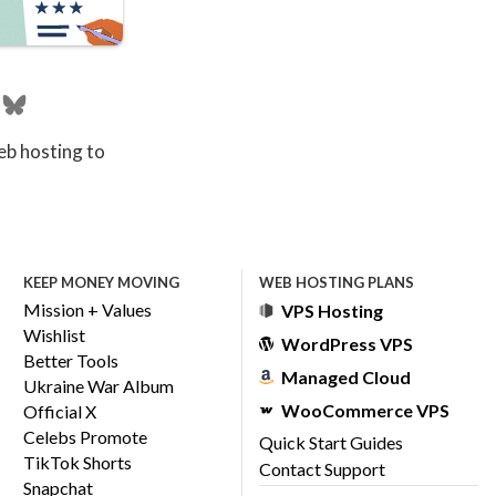
eb hosting to
KEEP MONEY MOVING
WEB HOSTING PLANS
Mission + Values
VPS Hosting
Wishlist
WordPress VPS
Better Tools
Managed Cloud
Ukraine War Album
WooCommerce VPS
Official X
Celebs Promote
Quick Start Guides
TikTok Shorts
Contact Support
Snapchat