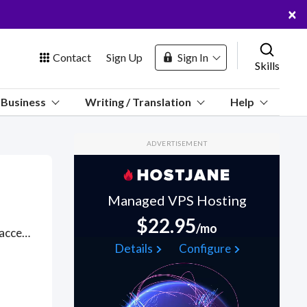
×
Contact
Sign Up
Sign In
Skills
us
Business
Writing / Translation
Help
Marketplace
ADVERTISEMENT
Hosting
Managed VPS Hosting
$22.95
/mo
Dutch financial technology platform that enables businesses to accept cash on any device. Got a Adyen API project? Hire the best Adyen API freelancers with the right skills and background in August 2026 to get your Adyen API job done quickly. Schedule a consultation with a Adyen API freelancer today.
 Channel
Details
Configure
oin Free