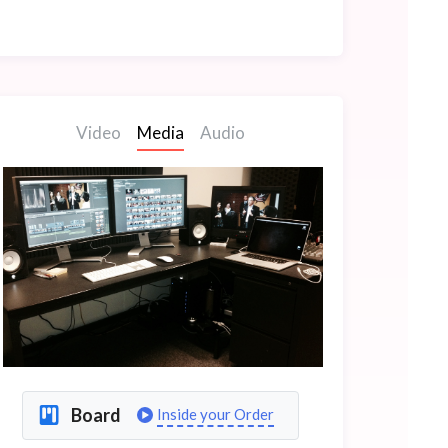
Video
Media
Audio
Board
Inside your Order