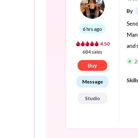
By
Send
6 hrs ago
Mand
4.50
and 
684 sales
2
Buy
Skill
Message
Studio