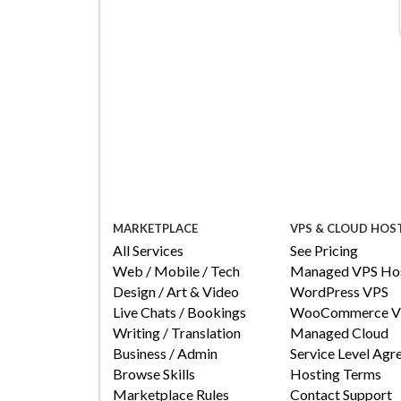
MARKETPLACE
VPS & CLOUD HOS
All Services
See Pricing
Web / Mobile / Tech
Managed VPS Hos
Design / Art & Video
WordPress VPS
Live Chats / Bookings
WooCommerce V
Writing / Translation
Managed Cloud
Business / Admin
Service Level Ag
Browse Skills
Hosting Terms
Marketplace Rules
Contact Support