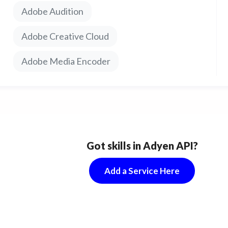
econd commercials, social vids and more.
Adobe Audition
Adobe Creative Cloud
Adobe Media Encoder
Got skills in Adyen API?
Add a Service Here