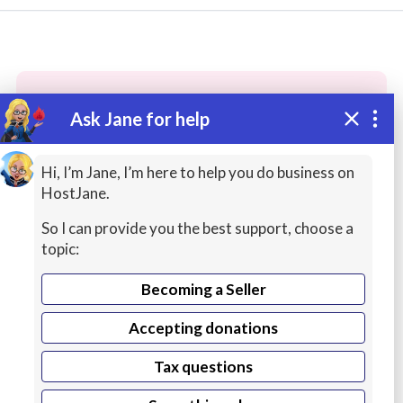
Ask Jane for help
These people may have the skills
you need...
Hi, I’m Jane, I’m here to help you do business on
HostJane.
Highly rated
Human Resources (HR)
Online In
So I can provide you the best support, choose a
topic:
Becoming a Seller
Accepting donations
Tax questions