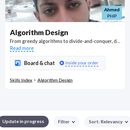
Ahmed
PHP
Algorithm Design
From greedy algorithms to divide-and-conquer, dynamic programming, and adjusting flows in networks, find computer scientists and programmers who can design efficient algorithmic solutions for given problems, improve the computational complexity of a sequence of steps to solve a problem, with an aim to reduce steps in the algorithm. . Got a Algorithm Design project? Hire the best Algorithm Design freelancers with the right skills and background in August 2026 to get your Algorithm Design job done quickly. Schedule a consultation with a Algorithm Design freelancer today.
Read more
Board & chat
Inside your order
Skills Index
Algorithm Design
Update in progress
Filter
Sort
:
Relevancy