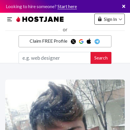
×
Looking to hire someone?
Start here
Sign In
or
Claim FREE Profile
Marketplace
Search
Hosting