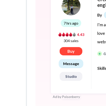
eng
By
7 hrs ago
I'm 
love
4.43
304 sales
webs
Buy
4
Message
Skill
Studio
Ad by
Poisonberry