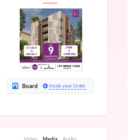
Board
Inside your Order
Video
Media
Audio