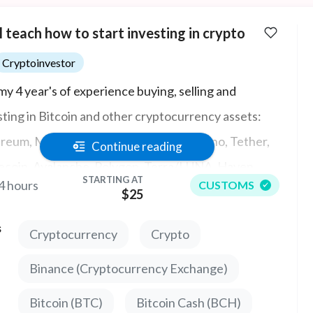
ll teach how to start investing in crypto
Cryptoinvestor
my 4 year's of experience buying, selling and
sting in Bitcoin and other cryptocurrency assets:
reum, Monero, Solana, Polkadot, Cardano, Tether,
Continue reading
coin, Avalanche, Polygon, Terra/LUNA, Haven,
STARTING AT
4 hours
CUSTOMS
Chain, Exchanges (Coinbase, Kraken, Gemini,
$25
nce, Kucoin, OKex, Bilaxy).
s
Cryptocurrency
Crypto
Binance (Cryptocurrency Exchange)
Bitcoin (BTC)
Bitcoin Cash (BCH)