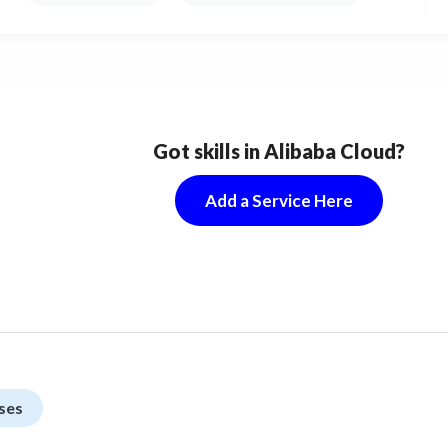
Got skills in Alibaba Cloud?
Add a Service Here
ses