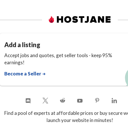
Add a listing
Accept jobs and quotes, get seller tools - keep 95%
earnings!
Become a Seller
Find a pool of experts at affordable prices or buy secure w
launch your website in minutes!