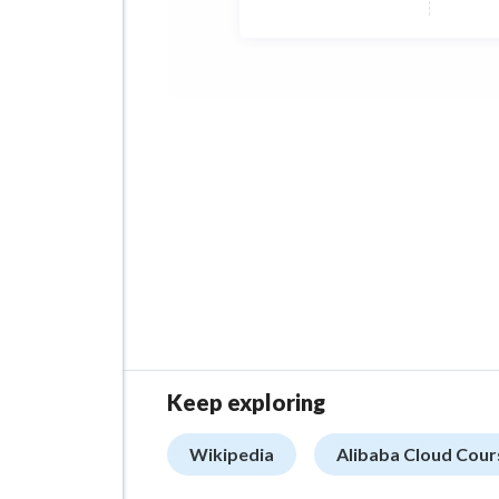
Keep exploring
Wikipedia
Alibaba Cloud Cour