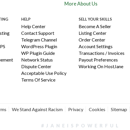
More About Us
TING
HELP
SELL YOUR SKILLS
Help Center
Become A Seller
ting
Contact Support
Listing Center
Telegram Channel
Order Center
PS
WordPress Plugin
Account Settings
WP Plugin Guide
Transactions / Invoices
reement
Network Status
Payout Preferences
Dispute Center
Working On HostJane
Acceptable Use Policy
Terms Of Service
erms
We Stand Against Racism
Privacy
Cookies
Sitemap
#JANEISPOWERFUL