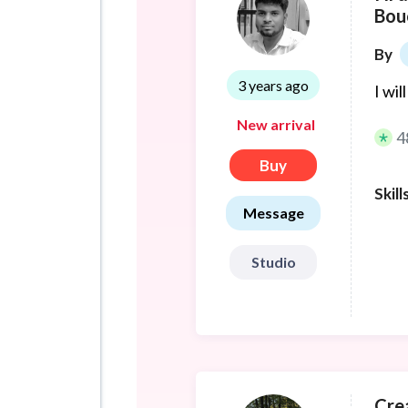
Bou
By
3 years ago
I wi
New arrival
4
Buy
Skill
Message
Studio
Crea