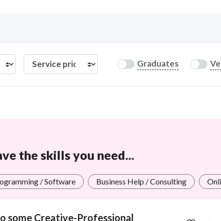
Curious C
Graduates
Ve
Hire a freelancer
Mark
e the skills you need...
ogramming / Software
Business Help / Consulting
Onli
 do some Creative-Professional