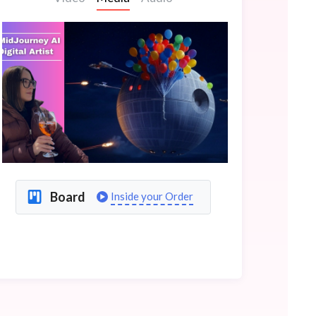
Board
Inside your Order