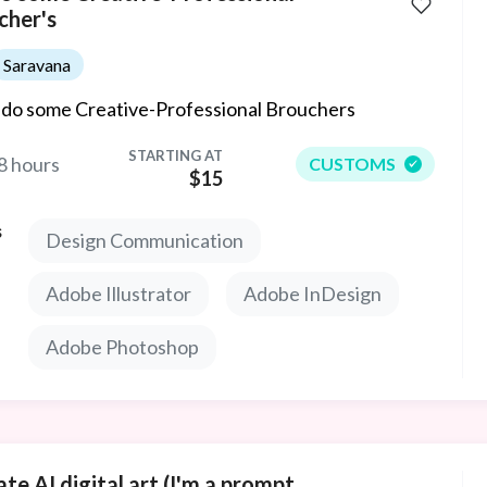
cher's
Saravana
ll do some Creative-Professional Brouchers
STARTING AT
8 hours
CUSTOMS
$15
s
Design Communication
Adobe Illustrator
Adobe InDesign
Adobe Photoshop
te AI digital art (I'm a prompt