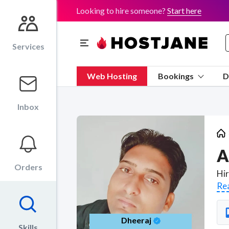
Looking to hire someone?
Start here
Services
Web Hosting
Bookings
D
Inbox
A
Orders
Re
Dheeraj
Skills