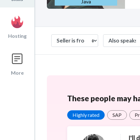
Java
Hosting
More
These people may hav
Highly rated
SAP
Pr
I'll