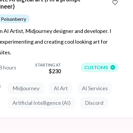
ineer)
Poisonberry
an AI Artist, Midjourney designer and developer. I
 experimenting and creating cool looking art for
ites.
STARTING AT
8 hours
CUSTOMS
$230
s
Midjourney
AI Art
AI Services
Artificial Intelligence (AI)
Discord