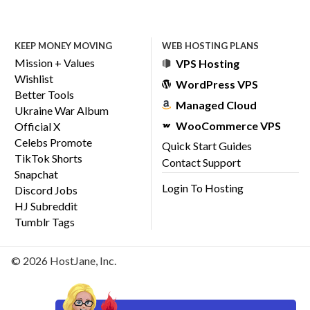
KEEP MONEY MOVING
WEB HOSTING PLANS
Mission + Values
VPS Hosting
Wishlist
WordPress VPS
Better Tools
Managed Cloud
Ukraine War Album
WooCommerce VPS
Official X
Celebs Promote
Quick Start Guides
TikTok Shorts
Contact Support
Snapchat
Login To Hosting
Discord Jobs
HJ Subreddit
Tumblr Tags
© 2026 HostJane, Inc.