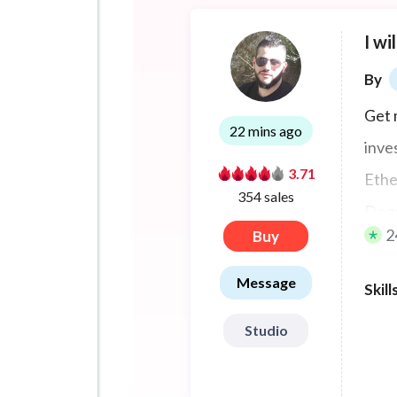
I wi
By
Get 
22 mins ago
inve
3.71
Ethe
354 sales
Doge
2
Buy
Thor
Bina
Message
Skill
Studio