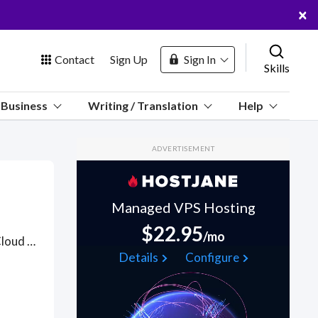
×
Contact
Sign Up
Sign In
Skills
us
Business
Writing / Translation
Help
Marketplace
ADVERTISEMENT
Hosting
Managed VPS Hosting
$22.95
/mo
Hire Alibaba Cloud or Aliyun engineers who can run an Alibaba Cloud infrastructure (including networking, monitoring/alerting, security, backup, cost management) and build out a Continuous Integration & Continuous Delivery (CI/CD) pipeline on Alibaba Cloud to allow all cloud setup to be managed by code. . Got a Alibaba Cloud project? Hire the best Alibaba Cloud freelancers with the right skills and background in August 2026 to get your Alibaba Cloud job done quickly. Schedule a consultation with a Alibaba Cloud freelancer today.
 Channel
Details
Configure
oin Free