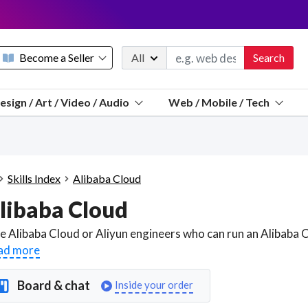
Become a Seller
All
Search
Message 
esign / Art / Video / Audio
Web / Mobile / Tech
Sell a FREE listing or booking
Payouts to PayPal, Venmo, VISA® card, or bank.
Telegram
Start a listing
How it works
See the math
Questions
Skills Index
Alibaba Cloud
Discord
libaba Cloud
We pay 95% of each sale
Telegram
We give you a better workspace
ad more
We protect you from fraud
Board & chat
Inside your order
Explain licensing to me
Sellers, J