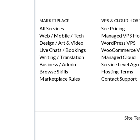
MARKETPLACE
VPS & CLOUD HOS
All Services
See Pricing
Web / Mobile / Tech
Managed VPS Hos
Design / Art & Video
WordPress VPS
Live Chats / Bookings
WooCommerce V
Writing / Translation
Managed Cloud
Business / Admin
Service Level Ag
Browse Skills
Hosting Terms
Marketplace Rules
Contact Support
Site T