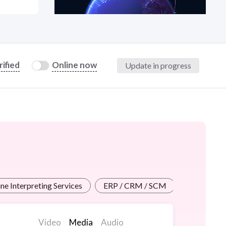
at?
rified
Online now
Update in progress
etplace Team
ne Interpreting Services
ERP / CRM / SCM
Web Cont
Video
Media
Audio