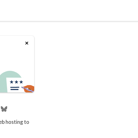
eb hosting to