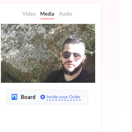
Video
Media
Audio
Board
Inside your Order