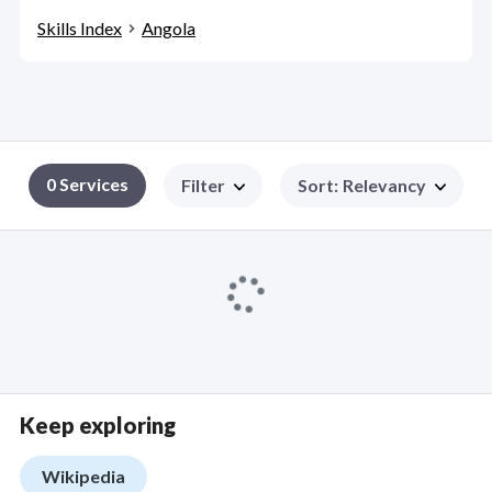
Skills Index
Angola
0 Services
Filter
Sort
:
Relevancy
Keep exploring
Wikipedia