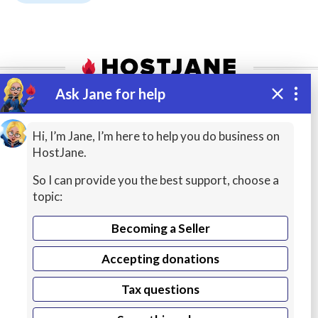
ADVERTISEMENT
Ask Jane for help
Add a listing
Managed VPS Hosting
Hi, I’m Jane, I’m here to help you do business on
$22.95
HostJane.
Accept jobs and quotes, get seller tools
/mo
- keep 95% earnings!
So I can provide you the best support, choose a
Details
Configure
topic:
Become a Seller
Becoming a Seller
Accepting donations
Tax questions
Find a pool of experts at affordable prices or buy
secure web hosting to launch your website in