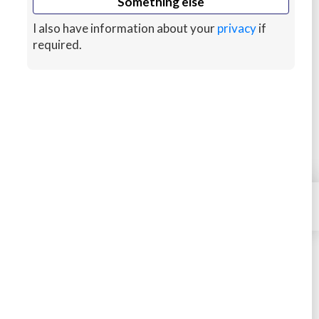
Something else
minutes!
I also have information about your
privacy
if
More About Us
required.
MARKETPLACE
VPS & CLOUD HOSTING
HELP
SELL YOUR SKILLS
×
Contact
KEEP MONEY MOVING
Site Terms
We Stand Against Racism
Privacy
Cookies
Sitemap
© 2026 HostJane, Inc.
#JANEISPOWERFUL