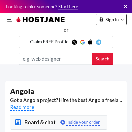
×
Looking to hire someone?
Start here
Sign In
or
Claim FREE Profile
Marketplace
Search
Hosting
Angola
Got a Angola project? Hire the best Angola freelancers with the right skills and background in August 2026 to get your Angola job done quickly. Schedule a consultation with a Angola freelancer today.
Read more
Board & chat
Inside your order