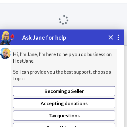
Ask Jane for help
Keep exploring
Hi, I’m Jane, I’m here to help you do business on
HostJane.
Wikipedia
Apache Struts Courses
So I can provide you the best support, choose a
topic:
Spring Framework
Apache HTTP Server
Becoming a Seller
Hibernate ORM
Grails
Accepting donations
Google Web Toolkit
WordPress
Tax questions