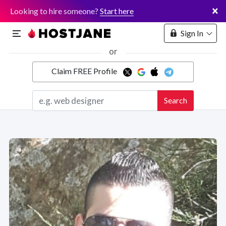
×
Looking to hire someone?
Start here
Sign In
or
Claim FREE Profile
Marketplace
Search
Hosting