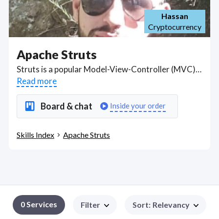
Hassan
Cryptocurrency
Apache Struts
Struts is a popular Model-View-Controller (MVC) Java Framework used for building Java EE enterprise-oriented web applications. Got a Apache Struts project? Hire the best Apache Struts freelancers with the right skills and background in August 2026 to get your Apache Struts job done quickly. Schedule a consultation with a Apache Struts freelancer today.
Read more
Board & chat
Inside your order
Skills Index
Apache Struts
0 Services
Filter
Sort
:
Relevancy