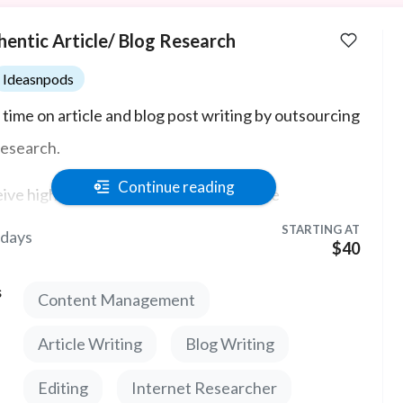
hentic Article/ Blog Research
Ideasnpods
 time on article and blog post writing by outsourcing
research.
Continue reading
ive high quality sources and informative
pectives related to your project's topic.
STARTING AT
 days
$40
s
Content Management
Article Writing
Blog Writing
Editing
Internet Researcher