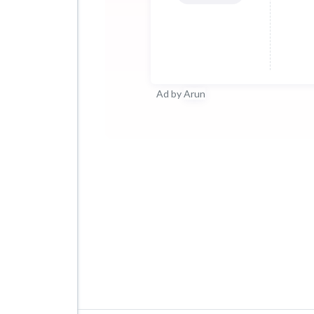
Ad by
Arun