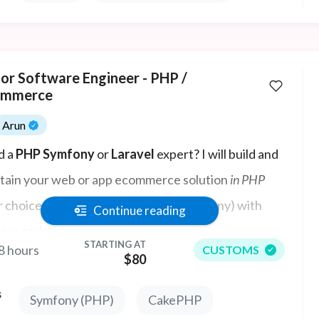
ior Software Engineer - PHP /
mmerce
Arun
d a
PHP Symfony
or
Laravel
expert? I will build and
tain your web or app ecommerce solution
in PHP
r choice of framework but prefer Symfony) with
Continue reading
less code.
STARTING AT
8 hours
CUSTOMS
$80
s
Symfony (PHP)
CakePHP