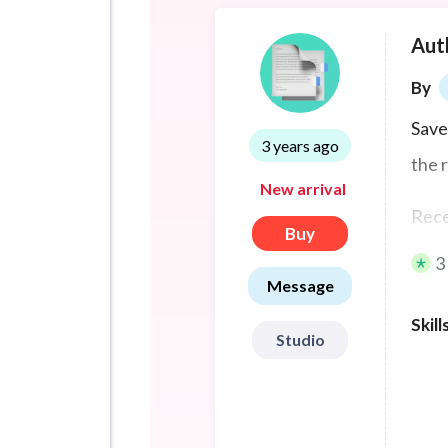
Aut
By
Save
3 years ago
the 
New arrival
Rece
Buy
pers
3
Message
Skill
Studio