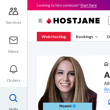
Looking to hire someone?
Start here
Services
Web Hosting
Bookings
D
Inbox
A
Orders
Re
Noemi
Skills