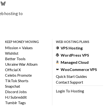
eb hosting to
KEEP MONEY MOVING
WEB HOSTING PLANS
Mission + Values
VPS Hosting
Wishlist
WordPress VPS
Better Tools
Managed Cloud
Ukraine War Album
WooCommerce VPS
Official X
Celebs Promote
Quick Start Guides
TikTok Shorts
Contact Support
Snapchat
Login To Hosting
Discord Jobs
HJ Subreddit
Tumblr Tags