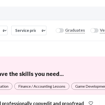
Curious C
Graduates
Ve
Hire a freelancer
Mark
e the skills you need...
ation
Finance / Accounting Lessons
Game Developme
ll professionally copyedit and proofread