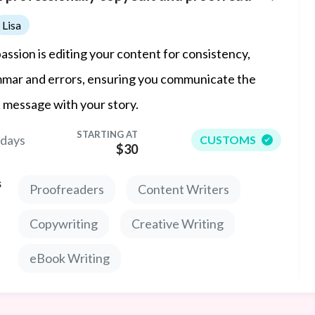
Lisa
assion is editing your content for consistency,
mar and errors, ensuring you communicate the
t message with your story.
STARTING AT
 days
CUSTOMS
$30
s
Proofreaders
Content Writers
Copywriting
Creative Writing
eBook Writing