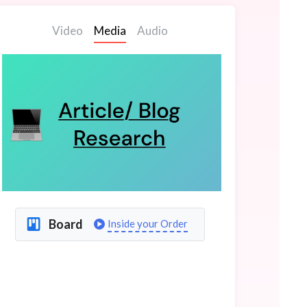
Video
Media
Audio
Board
Inside your Order