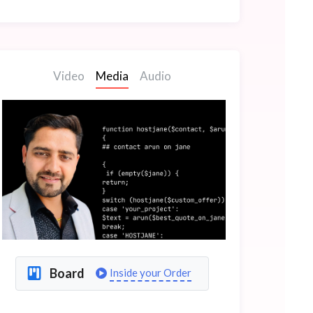
Video
Media
Audio
Board
Inside your Order