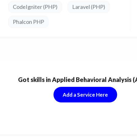
CodeIgniter (PHP)
Laravel (PHP)
Phalcon PHP
Got skills in Applied Behavioral Analysis 
Add a Service Here