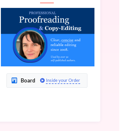
Board
Inside your Order