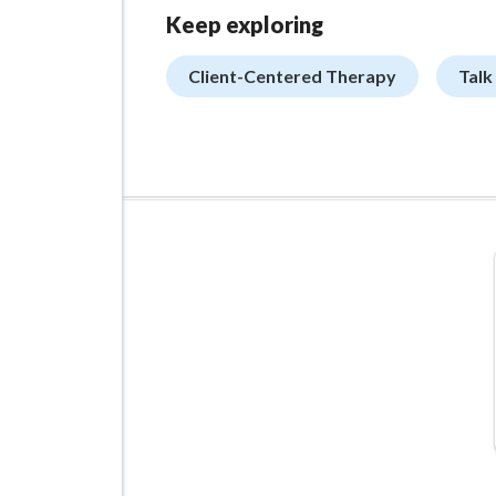
Keep exploring
Client-Centered Therapy
Talk
ADVERTISEMENT
Managed VPS Hosting
$22.95
/mo
Details
Configure