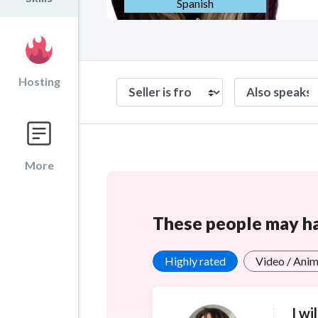
Spanish
Hosting
More
These people may hav
Highly rated
Video / Anim
I wi