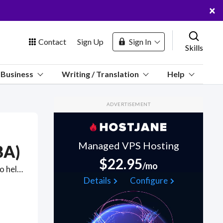
×
Contact
Sign Up
Sign In
Skills
us
Business
Writing / Translation
Help
Marketplace
ADVERTISEMENT
Hosting
Managed VPS Hosting
BA)
$22.95
/mo
ABA therapy for adults is applied therapy for behavior change to help people on the spectrum feel less isolated and can improve quality of life. Got a Applied Behavioral Analysis (ABA) project? Hire the best Applied Behavioral Analysis (ABA) freelancers with the right skills and background in August 2026 to get your Applied Behavioral Analysis (ABA) job done quickly. Schedule a consultation with a Applied Behavioral Analysis (ABA) freelancer today.
 Channel
Details
Configure
oin Free