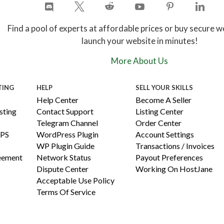
Find a pool of experts at affordable prices or buy secure w
launch your website in minutes!
More About Us
TING
HELP
SELL YOUR SKILLS
Help Center
Become A Seller
ting
Contact Support
Listing Center
Telegram Channel
Order Center
PS
WordPress Plugin
Account Settings
WP Plugin Guide
Transactions / Invoices
reement
Network Status
Payout Preferences
Dispute Center
Working On HostJane
Acceptable Use Policy
Terms Of Service