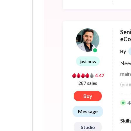
Sen
eCo
By
just now
Nee
main
4.47
287 sales
(you
flaw
Buy
4
Message
Skill
Studio