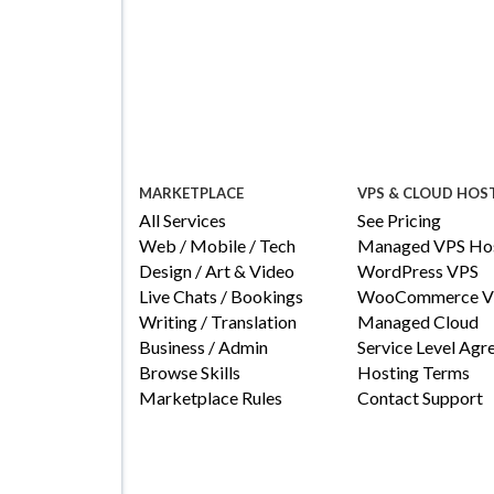
MARKETPLACE
VPS & CLOUD HOS
All Services
See Pricing
Web / Mobile / Tech
Managed VPS Hos
Design / Art & Video
WordPress VPS
Live Chats / Bookings
WooCommerce V
Writing / Translation
Managed Cloud
Business / Admin
Service Level Ag
Browse Skills
Hosting Terms
Marketplace Rules
Contact Support