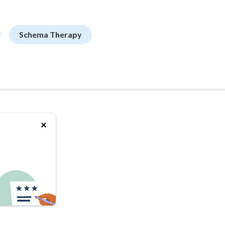
Schema Therapy