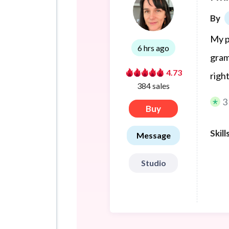
By
My p
6 hrs ago
gram
4.73
righ
384 sales
3
Buy
Skill
Message
Studio