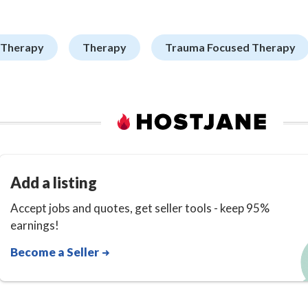
 Therapy
Therapy
Trauma Focused Therapy
Add a listing
Accept jobs and quotes, get seller tools - keep 95%
earnings!
Become a Seller