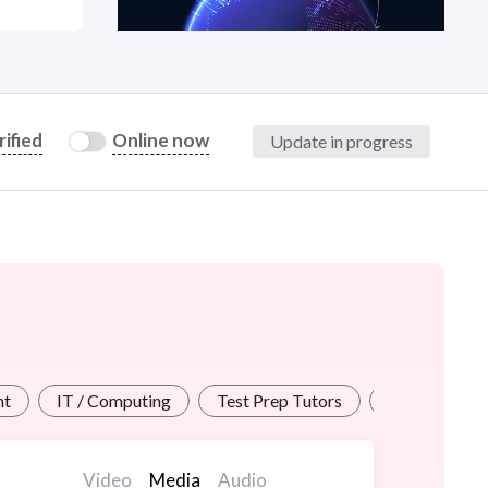
at?
rified
Online now
Update in progress
etplace Team
nt
IT / Computing
Test Prep Tutors
Personal / Vi
Video
Media
Audio