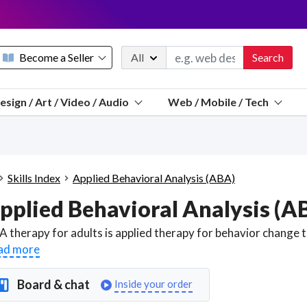
Become a Seller
All
Search
Message 
esign / Art / Video / Audio
Web / Mobile / Tech
Sell a FREE listing or booking
Payouts to PayPal, Venmo, VISA® card, or bank.
Telegram
Start a listing
How it works
See the math
Questions
Skills Index
Applied Behavioral Analysis (ABA)
Discord
pplied Behavioral Analysis (A
We pay 95% of each sale
Telegram
We give you a better workspace
ad more
We protect you from fraud
Board & chat
Inside your order
Explain licensing to me
Sellers, J