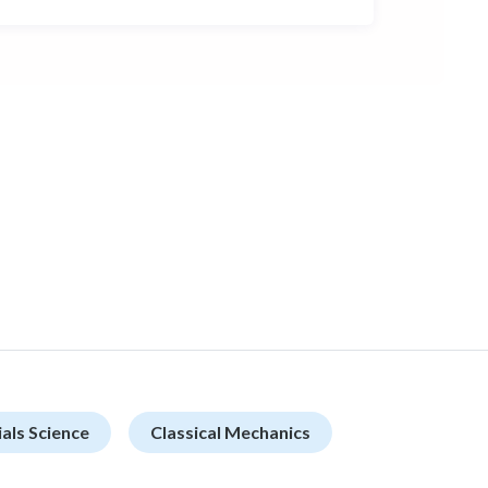
als Science
Classical Mechanics