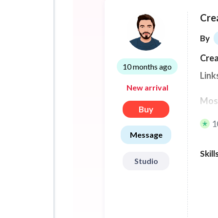
Cre
By
Crea
10 months ago
Link
New arrival
Most
Buy
link
1
Message
I ha
Skill
maxi
Studio
one 
Each