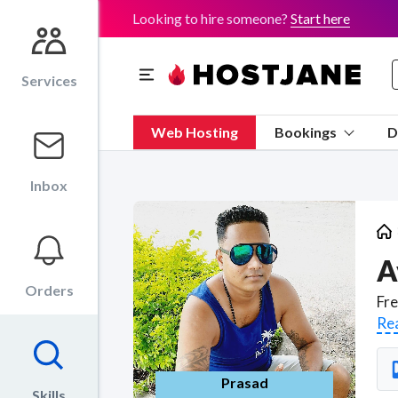
Looking to hire someone?
Start here
Services
Web Hosting
Bookings
D
Inbox
A
Orders
Re
Prasad
Skills