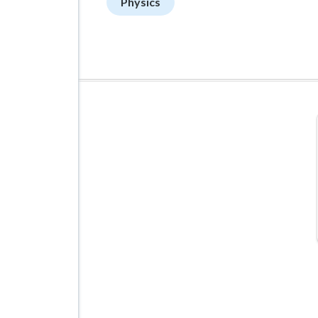
Physics
ADVERTISEMENT
Managed VPS Hosting
$22.95
/mo
Details
Configure