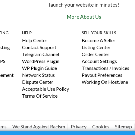
launch your website in minutes!
More About Us
TING
HELP
SELL YOUR SKILLS
Help Center
Become A Seller
ting
Contact Support
Listing Center
Telegram Channel
Order Center
PS
WordPress Plugin
Account Settings
WP Plugin Guide
Transactions / Invoices
reement
Network Status
Payout Preferences
Dispute Center
Working On HostJane
Acceptable Use Policy
Terms Of Service
erms
We Stand Against Racism
Privacy
Cookies
Sitemap