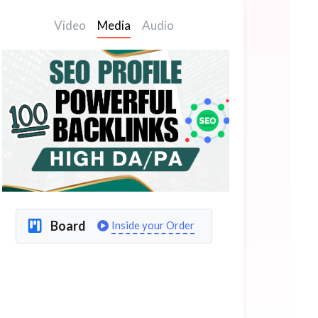
Video
Media
Audio
Board
Inside your Order