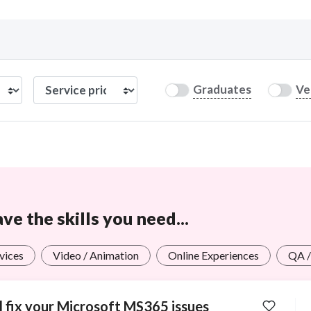
Curious C
Graduates
Ve
Hire a freelancer
Mark
e the skills you need...
rvices
Video / Animation
Online Experiences
QA /
ll fix your Microsoft MS365 issues