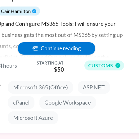
CainHamilton
Up and Configure MS365 Tools: I will ensure your
l business gets the most out of MS365 by setting up
unts, configuring apps like Word, Excel,
Continue reading
rPoint, Teams, and Outlook, and tailoring the
STARTING AT
4 hours
CUSTOMS
5 environment to fit your business’s specific
$50
s.
s
Microsoft 365 (Office)
ASP.NET
cPanel
Google Workspace
Microsoft Azure