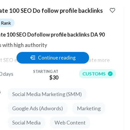
ate 100 SEO Do follow profile backlinks
Rank
te 100 SEO Dofollow profile backlinks DA 90
s with high authority
Continue reading
 SEO experts say that you should create more
s to a Dofollow profile with high domain authority.
STARTING AT
0 days
CUSTOMS
$30
ve collected the 100 best links with high PR for
s
Social Media Marketing (SMM)
mum efficiency. Links to forums and profiles are
of the best methods of building links.
Google Ads (Adwords)
Marketing
 backlink has a strong impact on any website
Social Media
Web Content