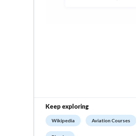
tryi
high
Keep exploring
Wikipedia
Aviation Courses