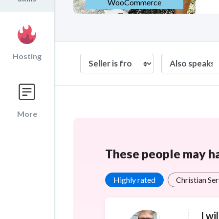
WooCommerce
Hosting
More
These people may hav
Highly rated
Christian Se
I wi