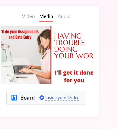
Video
Media
Audio
Board
Inside your Order