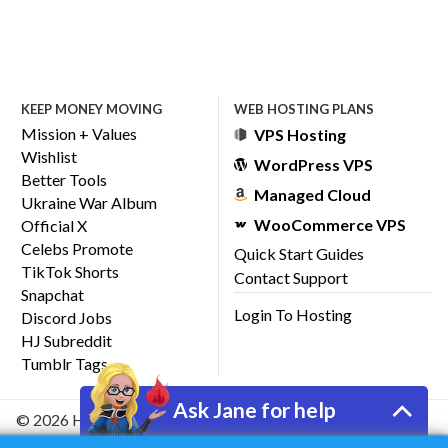
KEEP MONEY MOVING
WEB HOSTING PLANS
Mission + Values
VPS Hosting
Wishlist
WordPress VPS
Better Tools
Managed Cloud
Ukraine War Album
WooCommerce VPS
Official X
Celebs Promote
Quick Start Guides
TikTok Shorts
Contact Support
Snapchat
Login To Hosting
Discord Jobs
HJ Subreddit
Tumblr Tags
Ask Jane for help
© 2026 HostJane, Inc.