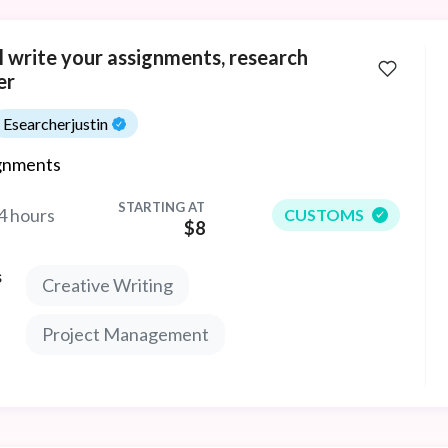
ll write your assignments, research
er
Esearcherjustin
gnments
STARTING AT
4 hours
CUSTOMS
$8
s
Creative Writing
Project Management