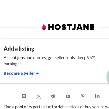
Add a listing
Accept jobs and quotes, get seller tools - keep 95%
earnings!
Become a Seller
Find a pool of experts at affordable prices or buy secure w