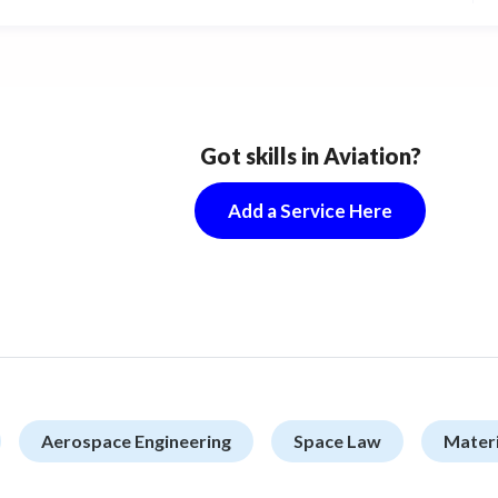
ng to take a place for the most competitive and
-frequency keywords in Google search results.
Got skills in Aviation?
Add a Service Here
Aerospace Engineering
Space Law
Materi