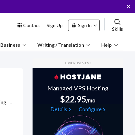
×
Contact
Sign Up
Sign In
Skills
us
Business
Writing / Translation
Help
Marketplace
ADVERTISEMENT
Hosting
Managed VPS Hosting
$22.95
/mo
Freelancers for all related to aircraft, airplanes, aviation and flying. Got a Aviation project? Hire the best Aviation freelancers with the right skills and background in August 2026 to get your Aviation job done quickly. Schedule a consultation with a Aviation freelancer today.
 Channel
Details
Configure
oin Free