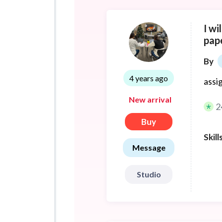
I wi
pap
By
4 years ago
assi
New arrival
2
Buy
Skill
Message
Studio