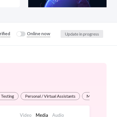
at?
rified
Online now
Update in progress
etplace Team
 Testing
Personal / Virtual Assistants
Math / Science 
Video
Media
Audio