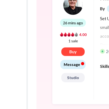
By
Set 
26 mins ago
smal
4.00
acco
1 sale
Powe
2
Buy
MS36
•
need
Message
Skill
Studio