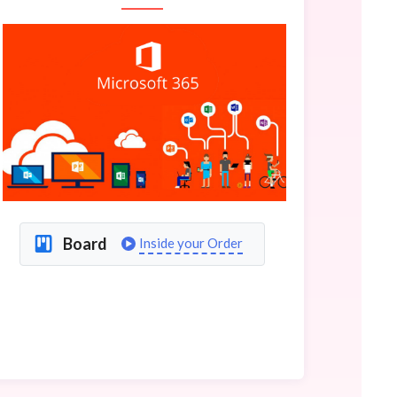
Board
Inside your Order