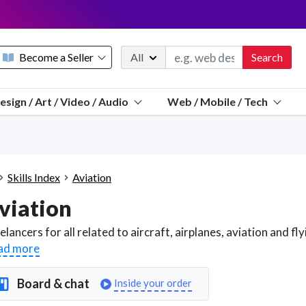
Become a Seller
All
Search
Message 
esign / Art / Video / Audio
Web / Mobile / Tech
Sell a FREE listing or booking
Payouts to PayPal, Venmo, VISA® card, or bank.
Telegram
Start a listing
How it works
See the math
Questions
Skills Index
Aviation
Discord
viation
We pay 95% of each sale
Telegram
We give you a better workspace
ad more
We protect you from fraud
Board & chat
Inside your order
Explain licensing to me
Sellers, J