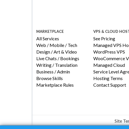
MARKETPLACE
VPS & CLOUD HOS
All Services
See Pricing
Web / Mobile / Tech
Managed VPS Hos
Design / Art & Video
WordPress VPS
Live Chats / Bookings
WooCommerce V
Writing / Translation
Managed Cloud
Business / Admin
Service Level Ag
Browse Skills
Hosting Terms
Marketplace Rules
Contact Support
Site T