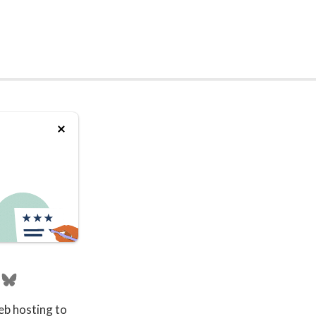
eb hosting to