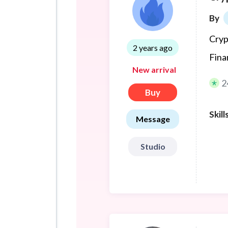
By
Cryp
2 years ago
Fina
New arrival
2
Buy
Skill
Message
Studio