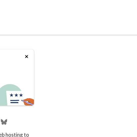
eb hosting to