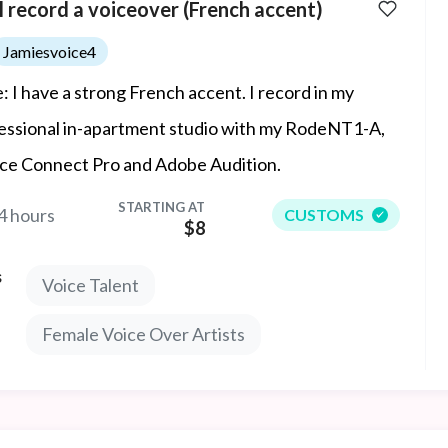
ll record a voiceover (French accent)
Jamiesvoice4
: I have a strong French accent. I record in my
essional in-apartment studio with my RodeNT1-A,
ce Connect Pro and Adobe Audition.
STARTING AT
4 hours
CUSTOMS
$8
s
Voice Talent
Female Voice Over Artists