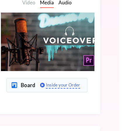
Video
Media
Audio
Board
Inside your Order