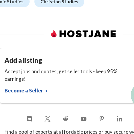
mic Studies
Christian Studies
Add a listing
Accept jobs and quotes, get seller tools - keep 95%
earnings!
Become a Seller
Find a pool of experts at affordable prices or buy secure w