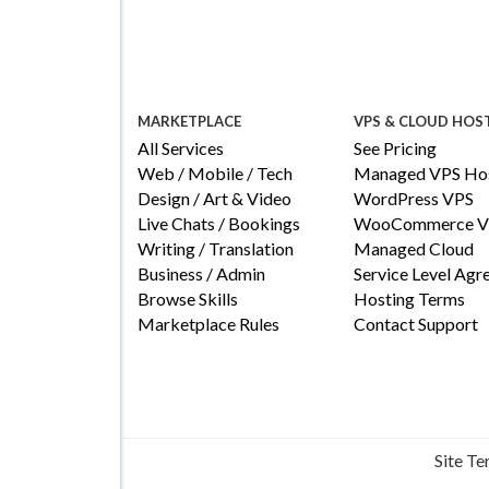
MARKETPLACE
VPS & CLOUD HOS
All Services
See Pricing
Web / Mobile / Tech
Managed VPS Hos
Design / Art & Video
WordPress VPS
Live Chats / Bookings
WooCommerce V
Writing / Translation
Managed Cloud
Business / Admin
Service Level Ag
Browse Skills
Hosting Terms
Marketplace Rules
Contact Support
Site T