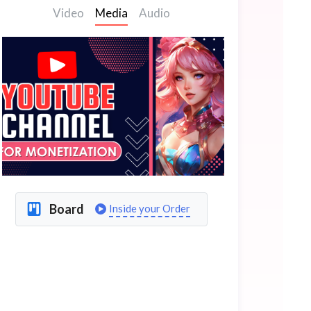
Video
Media
Audio
Board
Inside your Order