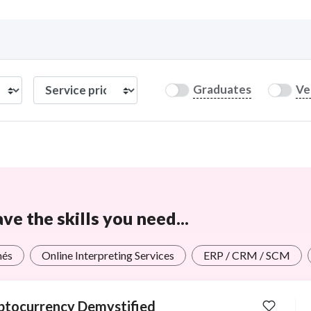
Curious C
Graduates
Ve
Hire a freelancer
Mark
e the skills you need...
més
Online Interpreting Services
ERP / CRM / SCM
ptocurrency Demystified