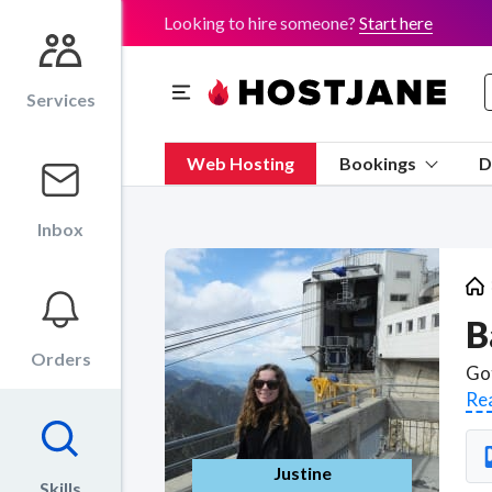
Looking to hire someone?
Start here
Services
Web Hosting
Bookings
D
Inbox
B
Orders
Re
Justine
Skills