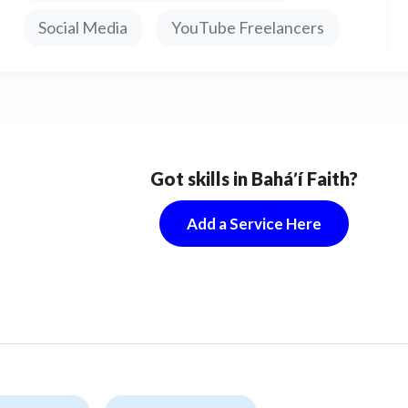
price in service is indicated for 1 channel, which has
Social Media
YouTube Freelancers
-2000 subscribers.
nually created account tailored to your needs.
r purchase, you will be the sole owner of the
Got skills in Baháʼí Faith?
unt.
Add a Service Here