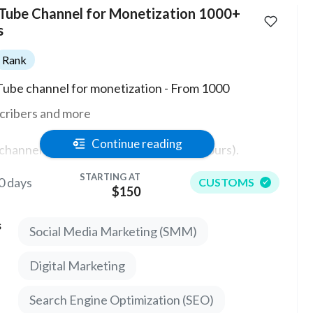
Tube Channel for Monetization 1000+
s
Rank
ube channel for monetization - From 1000
cribers and more
Continue reading
channel has the ability to monetize (0 hours).
STARTING AT
0 days
CUSTOMS
e are no strikes or warnings on the channel. An
$150
unt without bindings and restrictions!
s
Social Media Marketing (SMM)
can take any Theme and start working on the
Digital Marketing
ube platform. There are different channels with
 more subscribers.
Search Engine Optimization (SEO)