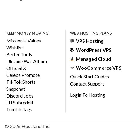
KEEP MONEY MOVING
WEB HOSTING PLANS
Mission + Values
VPS Hosting
Wishlist
WordPress VPS
Better Tools
Managed Cloud
Ukraine War Album
WooCommerce VPS
Official X
Celebs Promote
Quick Start Guides
TikTok Shorts
Contact Support
Snapchat
Login To Hosting
Discord Jobs
HJ Subreddit
Tumblr Tags
© 2026 HostJane, Inc.