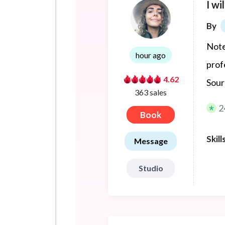
I wi
By
Note
hour ago
prof
4.62
Sour
363 sales
2
Book
Skill
Message
Studio