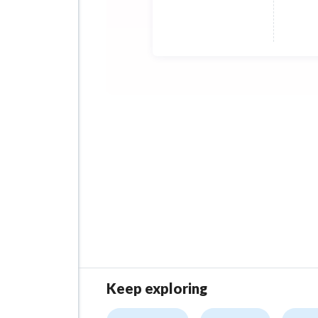
The 
1000
A ma
Afte
acco
Keep exploring