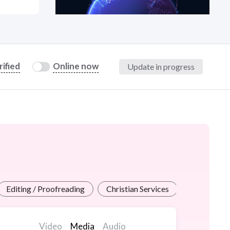
at?
rified
Online now
Update in progress
etplace Team
Editing / Proofreading
Christian Services
Grants / Pi
Video
Media
Audio