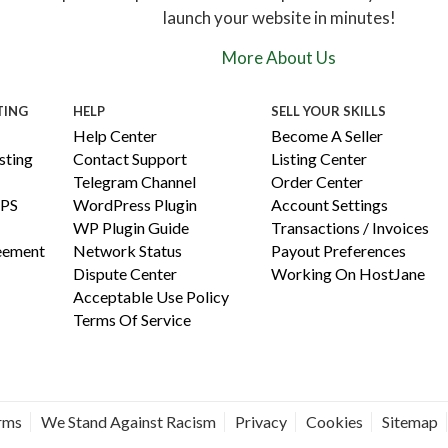
launch your website in minutes!
More About Us
TING
HELP
SELL YOUR SKILLS
Help Center
Become A Seller
ting
Contact Support
Listing Center
Telegram Channel
Order Center
PS
WordPress Plugin
Account Settings
WP Plugin Guide
Transactions / Invoices
reement
Network Status
Payout Preferences
Dispute Center
Working On HostJane
Acceptable Use Policy
Terms Of Service
erms
We Stand Against Racism
Privacy
Cookies
Sitemap