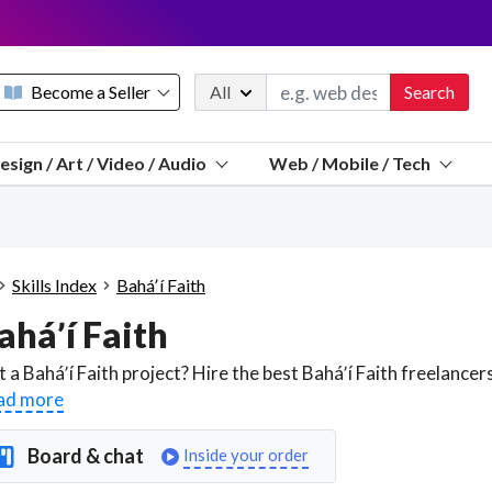
Become a Seller
All
Search
Message 
esign / Art / Video / Audio
Web / Mobile / Tech
Sell a FREE listing or booking
Payouts to PayPal, Venmo, VISA® card, or bank.
Telegram
Start a listing
How it works
See the math
Questions
Skills Index
Baháʼí Faith
Discord
aháʼí Faith
We pay 95% of each sale
Telegram
We give you a better workspace
ad more
We protect you from fraud
Board & chat
Inside your order
Explain licensing to me
Sellers, J