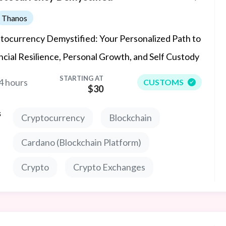
Thanos
tocurrency Demystified: Your Personalized Path to
ncial Resilience, Personal Growth, and Self Custody
STARTING AT
4 hours
CUSTOMS
$30
s
Cryptocurrency
Blockchain
Cardano (Blockchain Platform)
Crypto
Crypto Exchanges