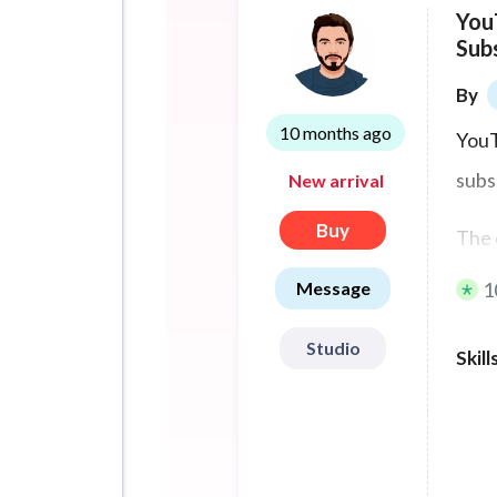
You
Sub
By
10 months ago
YouT
subs
New arrival
Buy
The 
Message
1
Ther
acco
Studio
Skill
You 
YouT
many