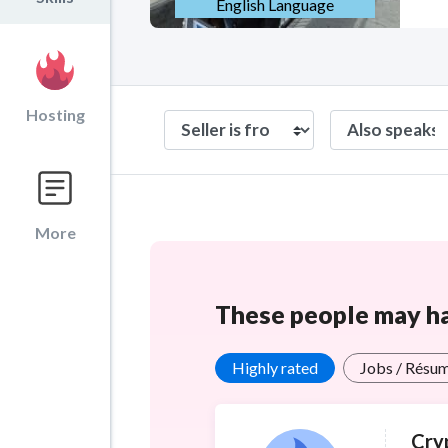
English Language
Hosting
More
These people may hav
Highly rated
Jobs / Résu
Cry