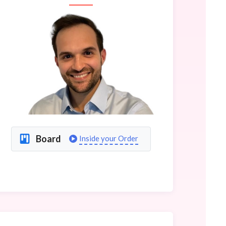
Board
Inside your Order