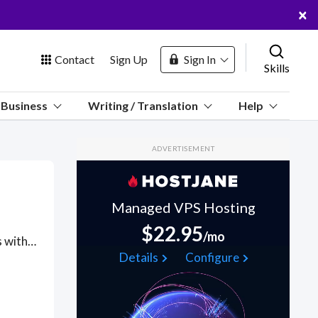
×
Contact
Sign Up
Sign In
Skills
us
Business
Writing / Translation
Help
Marketplace
ADVERTISEMENT
Hosting
Managed VPS Hosting
$22.95
/mo
Got a Baháʼí Faith project? Hire the best Baháʼí Faith freelancers with the right skills and background in August 2026 to get your Baháʼí Faith job done quickly. Schedule a consultation with a Baháʼí Faith freelancer today.
 Channel
Details
Configure
oin Free