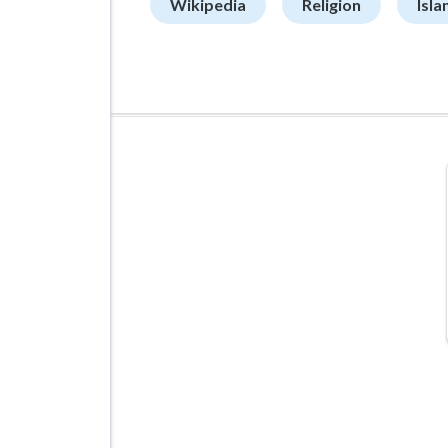
Wikipedia
Religion
Isla
ADVERTISEMENT
Managed VPS Hosting
$22.95
/mo
Details
Configure