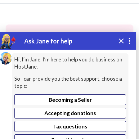
Ask Jane for help
These people may have the skills
you need...
Hi, I’m Jane, I’m here to help you do business on
HostJane.
Highly rated
Accounting / Finance / Tax
Copyw
So I can provide you the best support, choose a
topic:
Becoming a Seller
Accepting donations
Tax questions