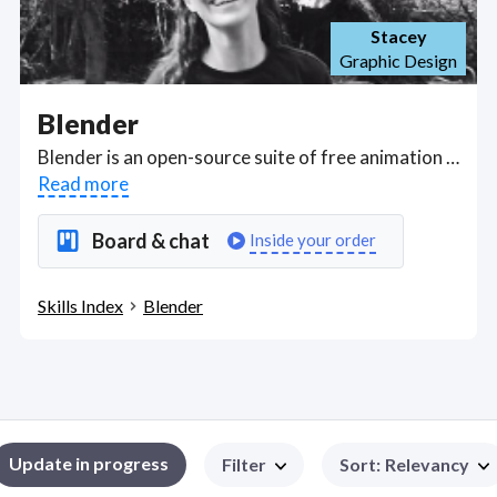
Stacey
Graphic Design
Blender
Blender is an open-source suite of free animation tools used primarily for 3D modeling, rendering, texturing, sculpting. Got a Blender project? Hire the best Blender freelancers with the right skills and background in August 2026 to get your Blender job done quickly. Schedule a consultation with a Blender freelancer today.
Read more
Board & chat
Inside your order
Skills Index
Blender
Update in progress
Filter
Sort
:
Relevancy