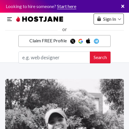
×
Looking to hire someone?
Start here
Sign In
or
Claim FREE Profile
Marketplace
Search
Hosting