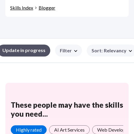
Skills Index
Blogger
Update in progress
Filter
Sort
:
Relevancy
These people may have the skills
you need...
Highly rated
AI Art Services
Web Developmen