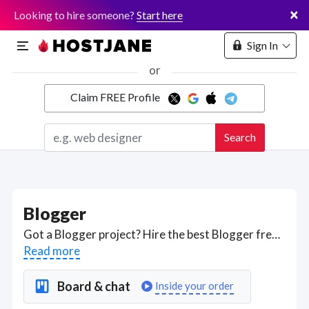
×
Looking to hire someone?
Start here
Sign In
or
Claim FREE Profile
Marketplace
Search
Hosting
Blogger
Got a Blogger project? Hire the best Blogger freelancers with the right skills and background in August 2026 to get your Blogger job done quickly. Schedule a consultation with a Blogger freelancer today.
Read more
Board & chat
Inside your order