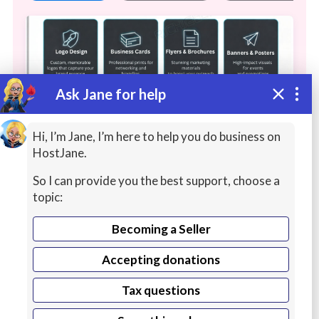
Ask Jane for help
Hi, I’m Jane, I’m here to help you do business on
HostJane.
So I can provide you the best support, choose a
Web
topic:
The agency focuses on building a complete
Becoming a Seller
digital presence for its clients through:
Accepting donations
Continue reading
Web Development: Creating custom, SEO-
Tax questions
optimized websites and e-commerce