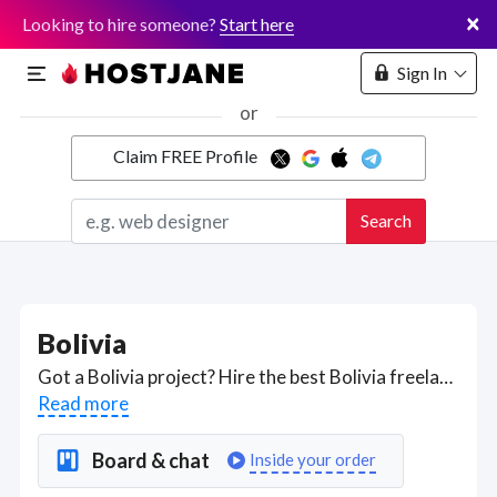
×
Looking to hire someone?
Start here
Sign In
or
Claim FREE Profile
Marketplace
Search
Hosting
Bolivia
Got a Bolivia project? Hire the best Bolivia freelancers with the right skills and background in August 2026 to get your Bolivia job done quickly. Schedule a consultation with a Bolivia freelancer today.
Read more
Board & chat
Inside your order