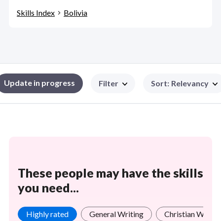
Skills Index
Bolivia
Update in progress
Filter
Sort
:
Relevancy
These people may have the skills
you need...
Highly rated
General Writing
Christian Worsh