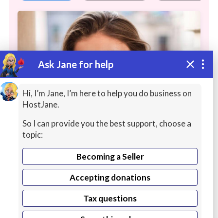
Ask Jane for help
Hi, I’m Jane, I’m here to help you do business on
HostJane.
So I can provide you the best support, choose a
I will be your professional female
topic:
singer
Becoming a Seller
Hi! My name is Olya. I'm a singer from
Accepting donations
Ukraine. I've been working as a lead vocalist
Continue reading
for more than 15 years and I'm all about
Tax questions
building relationships to fully understand