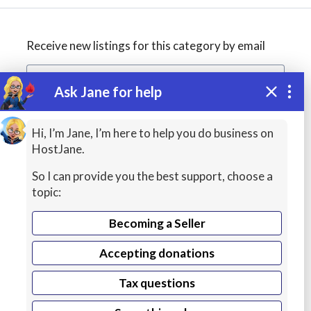
Receive new listings for this category by email
Ask Jane for help
Create alert
Hi, I’m Jane, I’m here to help you do business on
HostJane.
So I can provide you the best support, choose a
topic:
Becoming a Seller
Accepting donations
WordPress
Tax questions
Hosting