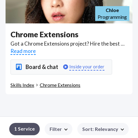
Chloe
Programming
Chrome Extensions
Got a Chrome Extensions project? Hire the best Chrome Extensions freelancers with the right skills and background in August 2026 to get your Chrome Extensions job done quickly. Schedule a consultation with a Chrome Extensions freelancer today.
Read more
Board & chat
Inside your order
Skills Index
Chrome Extensions
1
Service
Filter
Sort
:
Relevancy