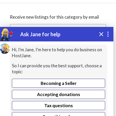
Receive new listings for this category by email
Ask Jane for help
Create alert
Hi, I’m Jane, I’m here to help you do business on
HostJane.
So I can provide you the best support, choose a
topic:
Becoming a Seller
Accepting donations
WordPress
Tax questions
Hosting