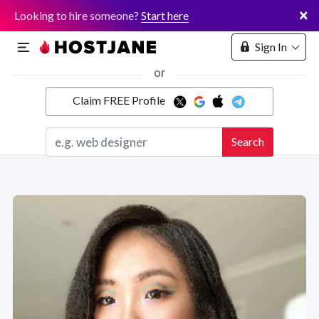
×
Looking to hire someone?
Start here
Sign In
or
Claim FREE Profile
Marketplace
Search
Hosting