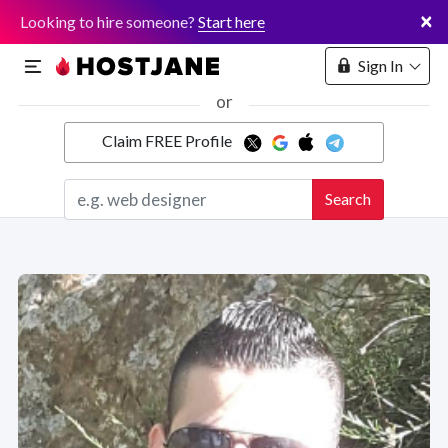
×
Looking to hire someone?
Start here
Sign In
or
Claim FREE Profile
Marketplace
Search
Hosting