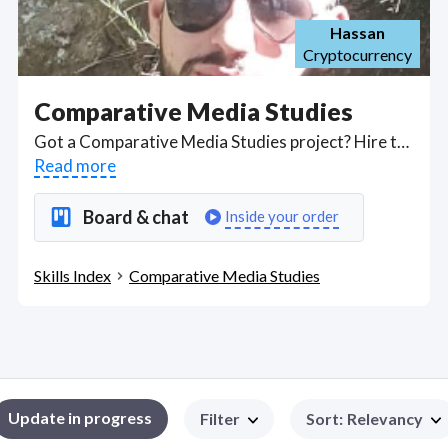
Hassan
Cryptocurrency
Comparative Media Studies
Got a Comparative Media Studies project? Hire the best Comparative Media Studies freelancers with the right skills and background in August 2026 to get your Comparative Media Studies job done quickly. Schedule a consultation with a Comparative Media Studies freelancer today.
Read more
Board & chat
Inside your order
Skills Index
Comparative Media Studies
Update in progress
Filter
Sort
:
Relevancy