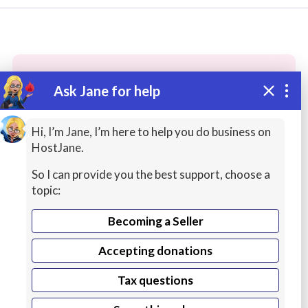
Ask Jane for help
These people may have the skills
you need...
Hi, I’m Jane, I’m here to help you do business on
HostJane.
Highly rated
Accounting / Finance / Tax
Custo
So I can provide you the best support, choose a
topic:
Becoming a Seller
Accepting donations
Tax questions