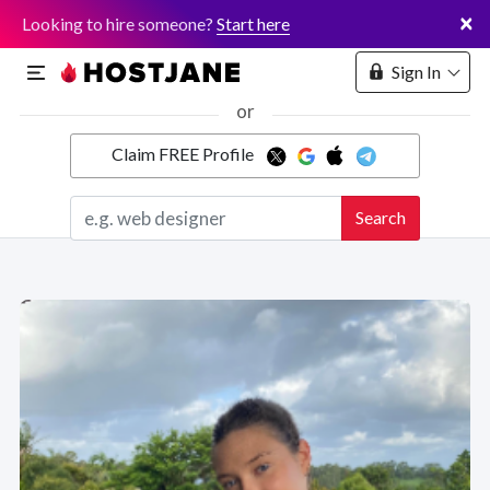
×
Looking to hire someone?
Start here
Sign In
or
Claim FREE Profile
Marketplace
Search
Hosting