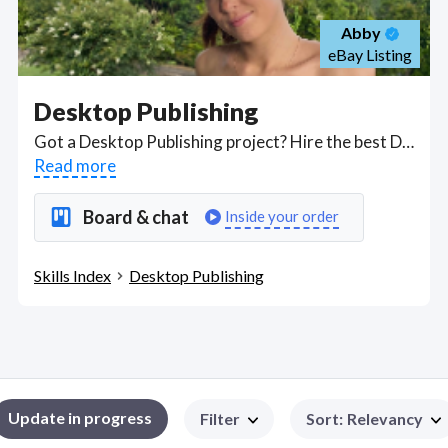
Abby
eBay Listing
Desktop Publishing
Got a Desktop Publishing project? Hire the best Desktop Publishing freelancers with the right skills and background in August 2026 to get your Desktop Publishing job done quickly. Schedule a consultation with a Desktop Publishing freelancer today.
Read more
Board & chat
Inside your order
Skills Index
Desktop Publishing
Update in progress
Filter
Sort
:
Relevancy