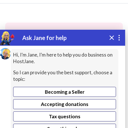
Ask Jane for help
These people may have the skills
you need...
Hi, I’m Jane, I’m here to help you do business on
HostJane.
Highly rated
AI Services
Jobs / Résumés
So I can provide you the best support, choose a
topic:
Becoming a Seller
Accepting donations
Tax questions