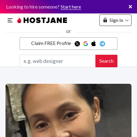
×
Looking to hire someone?
Start here
Sign In
or
Claim FREE Profile
Marketplace
Search
Hosting