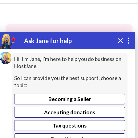
Ask Jane for help
These people may have the skills
you need...
Hi, I’m Jane, I’m here to help you do business on
HostJane.
Highly rated
Graphic Design / Logos
Printing 
So I can provide you the best support, choose a
topic:
Becoming a Seller
Accepting donations
Tax questions