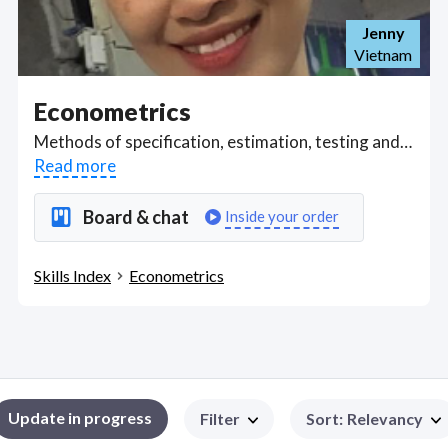
Jenny
Vietnam
Econometrics
Methods of specification, estimation, testing and forecasting of economic relationships. Includes specification of models, estimation methods, statistical inferences of empirical results, forecasting procedures and common econometric problems, such as multi-collinearity, heteroscedasticity, and autocorrelation. Got a Econometrics project? Hire the best Econometrics freelancers with the right skills and background in August 2026 to get your Econometrics job done quickly. Schedule a consultation with a Econometrics freelancer today.
Read more
Board & chat
Inside your order
Skills Index
Econometrics
Update in progress
Filter
Sort
:
Relevancy