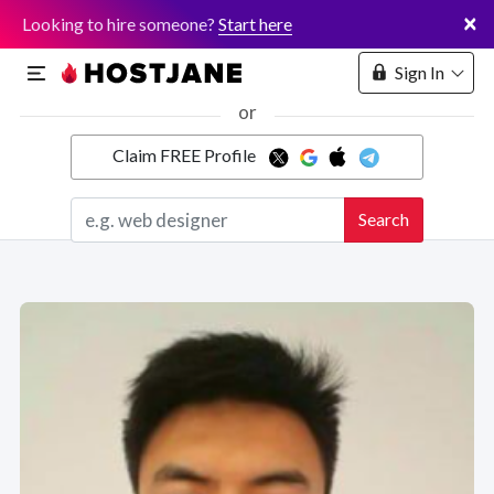
×
Looking to hire someone?
Start here
Sign In
or
Claim FREE Profile
Marketplace
Search
Hosting