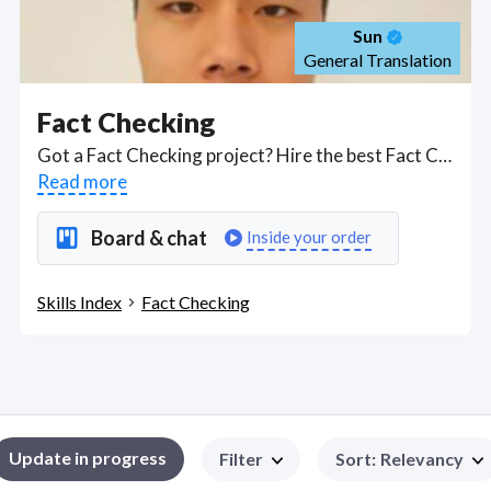
Sun
General Translation
Fact Checking
Got a Fact Checking project? Hire the best Fact Checking freelancers with the right skills and background in August 2026 to get your Fact Checking job done quickly. Schedule a consultation with a Fact Checking freelancer today.
Read more
Board & chat
Inside your order
Skills Index
Fact Checking
Update in progress
Filter
Sort
:
Relevancy