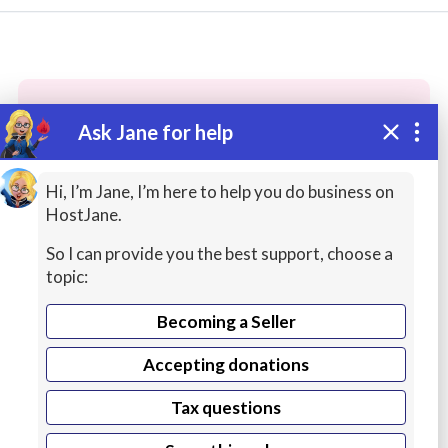
Ask Jane for help
These people may have the skills
you need...
Hi, I’m Jane, I’m here to help you do business on
HostJane.
Highly rated
Creative Writing
Bug Fixing Serv
So I can provide you the best support, choose a
topic:
Becoming a Seller
Accepting donations
Tax questions