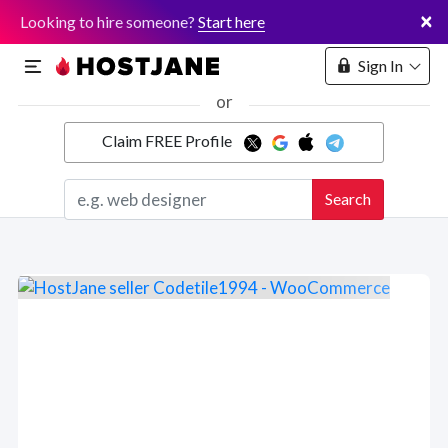
×
Looking to hire someone?
Start here
Sign In
or
Claim FREE Profile
Marketplace
Search
Hosting