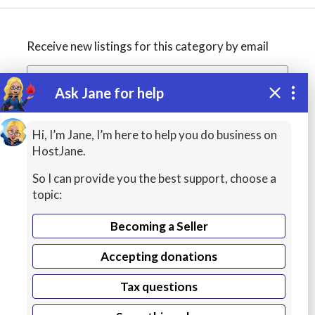
Receive new listings for this category by email
Ask Jane for help
Create alert
Hi, I’m Jane, I’m here to help you do business on
HostJane.
So I can provide you the best support, choose a
topic:
Becoming a Seller
Accepting donations
Managed
Tax questions
Cloud Hosting