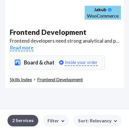
Jakub
WooCommerce
Frontend Development
Frontend developers need strong analytical and problem-solving skills, and eb application development experience with React or other frameworks, modern Javascript, HTML and CSS. Got a Frontend Development project? Hire the best Frontend Development freelancers with the right skills and background in August 2026 to get your Frontend Development job done quickly. Schedule a consultation with a Frontend Development freelancer today.
Read more
Board & chat
Inside your order
Skills Index
Frontend Development
2
Services
Filter
Sort
:
Relevancy