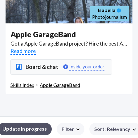
Isabella
Photojournalism
Apple GarageBand
Got a Apple GarageBand project? Hire the best Apple GarageBand freelancers with the right skills and background in August 2026 to get your Apple GarageBand job done quickly. Schedule a consultation with a Apple GarageBand freelancer today.
Read more
Board & chat
Inside your order
Skills Index
Apple GarageBand
Update in progress
Filter
Sort
:
Relevancy