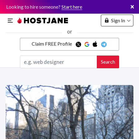
×
Looking to hire someone?
Start here
Sign In
or
Claim FREE Profile
Marketplace
Search
Hosting