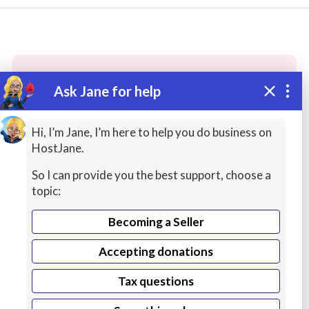
Ask Jane for help
These people may have the skills
you need...
Hi, I’m Jane, I’m here to help you do business on
HostJane.
Highly rated
Audio / Sound / Music
Painting
So I can provide you the best support, choose a
topic:
Becoming a Seller
Accepting donations
Tax questions