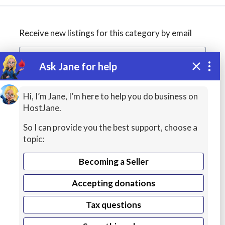
Receive new listings for this category by email
Ask Jane for help
Create alert
Hi, I’m Jane, I’m here to help you do business on
HostJane.
So I can provide you the best support, choose a
topic:
Becoming a Seller
Accepting donations
Managed
Tax questions
VPS Hosting