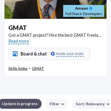
Amaan
Full Stack Developers
GMAT
Got a GMAT project? Hire the best GMAT freelancers with the right skills and background in August 2026 to get your GMAT job done quickly. Schedule a consultation with a GMAT freelancer today.
Read more
Board & chat
Inside your order
Skills Index
GMAT
Update in progress
Filter
Sort
:
Relevancy