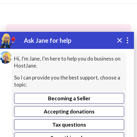
Ask Jane for help
These people may have the skills
you need...
Hi, I’m Jane, I’m here to help you do business on
HostJane.
Highly rated
Math / Science Help
Fashion
So I can provide you the best support, choose a
topic:
Becoming a Seller
Accepting donations
Tax questions