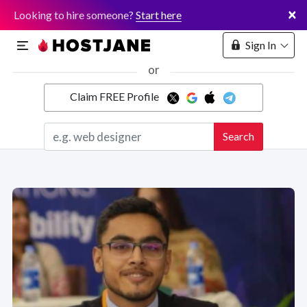
×
Looking to hire someone?
Start here
Sign In
or
Claim FREE Profile
Marketplace
Search
Hosting