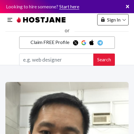
×
Looking to hire someone?
Start here
Sign In
or
Claim FREE Profile
Marketplace
Search
Hosting