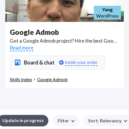
Yang
WordPress
Google Admob
Got a Google Admob project? Hire the best Google Admob freelancers with the right skills and background in August 2026 to get your Google Admob job done quickly. Schedule a consultation with a Google Admob freelancer today.
Read more
Board & chat
Inside your order
Skills Index
Google Admob
Update in progress
Filter
Sort
:
Relevancy