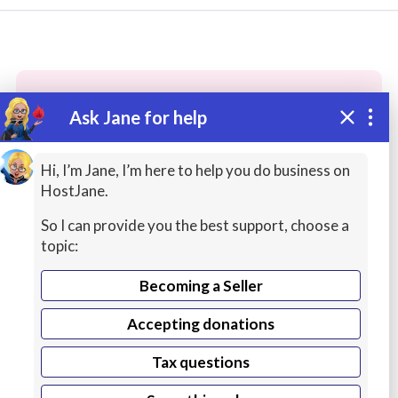
Ask Jane for help
These people may have the skills
you need...
Hi, I’m Jane, I’m here to help you do business on
HostJane.
Highly rated
Web Content
Photography
So I can provide you the best support, choose a
topic:
Becoming a Seller
Accepting donations
Tax questions