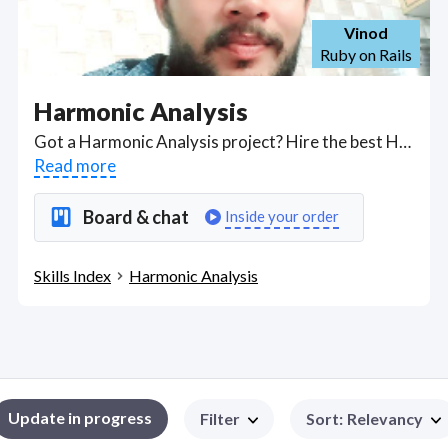
Vinod
Ruby on Rails
Harmonic Analysis
Got a Harmonic Analysis project? Hire the best Harmonic Analysis freelancers with the right skills and background in August 2026 to get your Harmonic Analysis job done quickly. Schedule a consultation with a Harmonic Analysis freelancer today.
Read more
Board & chat
Inside your order
Skills Index
Harmonic Analysis
Update in progress
Filter
Sort
:
Relevancy