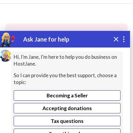
Ask Jane for help
These people may have the skills
you need...
Hi, I’m Jane, I’m here to help you do business on
HostJane.
Highly rated
Spreadsheets / Excel / Office
Gra
So I can provide you the best support, choose a
topic:
Becoming a Seller
Accepting donations
Tax questions