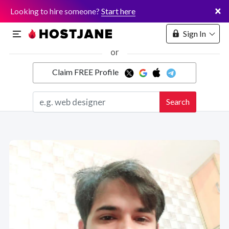
×
Looking to hire someone?
Start here
Sign In
or
Claim FREE Profile
Marketplace
Search
Hosting