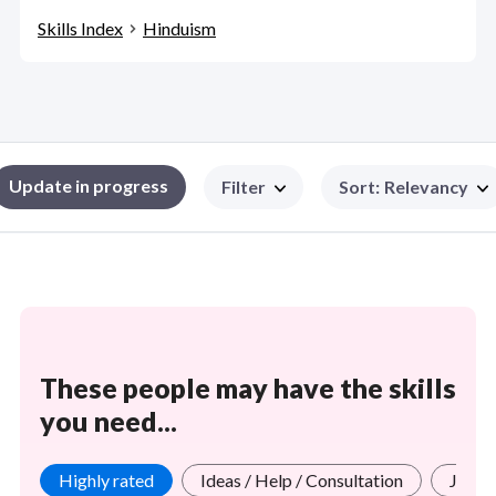
Skills Index
Hinduism
Update in progress
Filter
Sort
:
Relevancy
These people may have the skills
you need...
Highly rated
Ideas / Help / Consultation
Jobs 