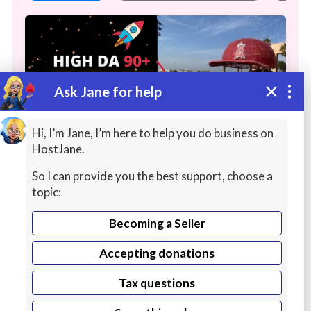
Ask Jane for help
Hi, I’m Jane, I’m here to help you do business on
HostJane.
So I can provide you the best support, choose a
High Authority, Legit DA 90+ WHITE
topic:
HAT Links
Becoming a Seller
I'm Nic, a one-time Noogler, and now
Accepting donations
Google-certified consultant. I will drip feed
Continue reading
over 15 days in a natural pattern,
Niche
Tax questions
Relevant content
to your site with tiered