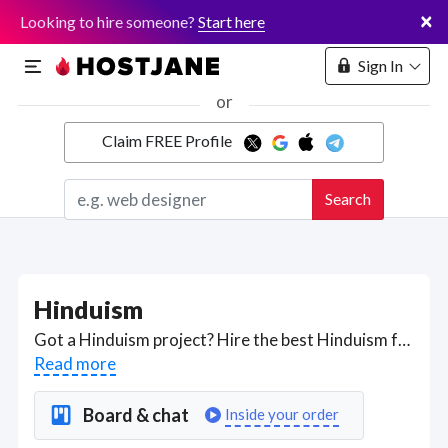
×
Looking to hire someone?
Start here
Sign In
or
Claim FREE Profile
Marketplace
Search
Hosting
Hinduism
Got a Hinduism project? Hire the best Hinduism freelancers with the right skills and background in August 2026 to get your Hinduism job done quickly. Schedule a consultation with a Hinduism freelancer today.
Read more
Board & chat
Inside your order