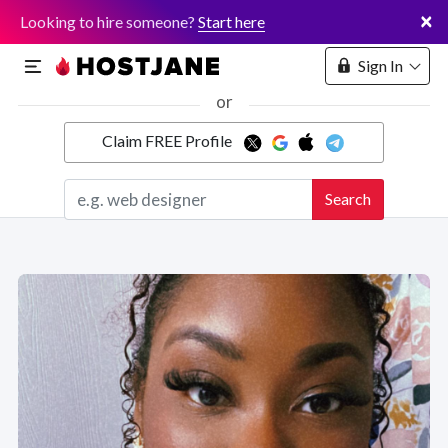
×
Looking to hire someone?
Start here
Sign In
or
Claim FREE Profile
Marketplace
Search
Hosting