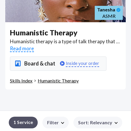
Tanesha
ASMR
Humanistic Therapy
Humanistic therapy is a type of talk therapy that builds a focus around your individual world to look at how your perspective is uniquely impacted. Got a Humanistic Therapy project? Hire the best Humanistic Therapy freelancers with the right skills and background in August 2026 to get your Humanistic Therapy job done quickly. Schedule a consultation with a Humanistic Therapy freelancer today.
Read more
Board & chat
Inside your order
Skills Index
Humanistic Therapy
1
Service
Filter
Sort
:
Relevancy