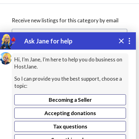
Receive new listings for this category by email
Ask Jane for help
Create alert
Hi, I’m Jane, I’m here to help you do business on
HostJane.
So I can provide you the best support, choose a
topic:
Becoming a Seller
Accepting donations
Managed
Tax questions
Cloud Hosting