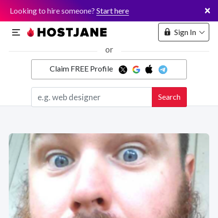
×
Looking to hire someone?
Start here
Sign In
or
Claim FREE Profile
Marketplace
Search
Hosting