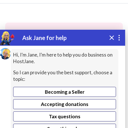
Ask Jane for help
These people may have the skills
you need...
Hi, I’m Jane, I’m here to help you do business on
HostJane.
Highly rated
Graphic Design / Logos
Digital 
So I can provide you the best support, choose a
topic:
Becoming a Seller
Accepting donations
Tax questions