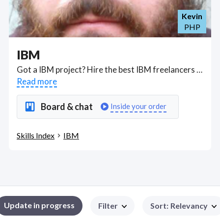
Kevin
PHP
IBM
Got a IBM project? Hire the best IBM freelancers with the right skills and background in August 2026 to get your IBM job done quickly. Schedule a consultation with a IBM freelancer today.
Read more
Board & chat
Inside your order
Skills Index
IBM
Update in progress
Filter
Sort
:
Relevancy