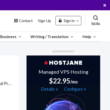
×
Contact
Sign Up
Sign In
Skills
us
Business
Writing / Translation
Help
Marketplace
ADVERTISEMENT
Hosting
Managed VPS Hosting
$22.95
/mo
Got a Intellectual Property Law project? Hire the best Intellectual Property Law freelancers with the right skills and background in August 2026 to get your Intellectual Property Law job done quickly. Schedule a consultation with a Intellectual Property Law freelancer today.
 Channel
Details
Configure
oin Free