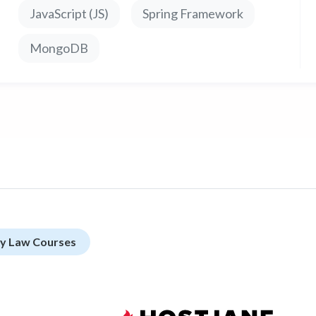
JavaScript (JS)
Spring Framework
MongoDB
rty Law Courses