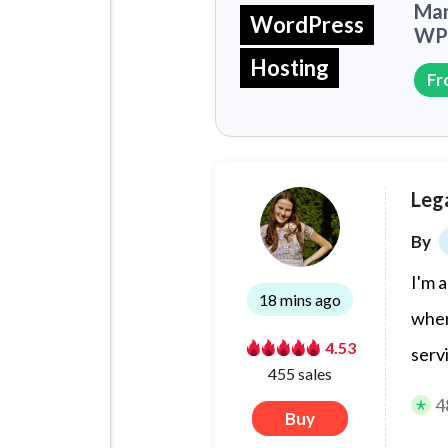
Man
WordPress
WP 
Hosting
Fr
Lega
By
I'm 
18 mins ago
wher
4.53
serv
455 sales
4
Buy