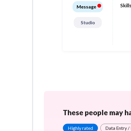
•
Skill
Message
Studio
These people may hav
Highly rated
Data Entry /