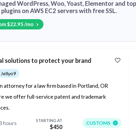
aged WordPress, Woo, Yoast, Elementor and to
plugins on AWS EC2 servers with free SSL.
om $22.95 /mo
l solutions to protect your brand
Jellyo9
an attorney for a law firm based in Portland, OR
e we offer full-service patent and trademark
ices.
STARTING AT
8 hours
CUSTOMS
$450