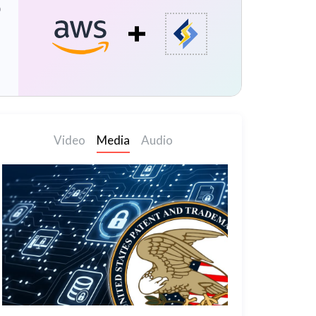
p
Video
Media
Audio