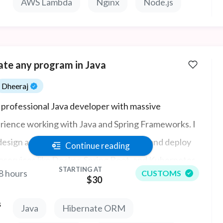
AWS Lambda
Nginx
Node.js
ate any program in Java
Dheeraj
a professional Java developer with massive
rience working with Java and Spring Frameworks. I
design and develop REST web services and deploy
Continue reading
oservices like Docker, Spring Boot, and Kubernetes.
STARTING AT
8 hours
CUSTOMS
$30
s
Java
Hibernate ORM