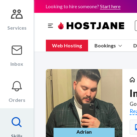
Looking to hire someone?
Start here
Services
Web Hosting
Bookings
D
Inbox
I
Orders
Re
Adrian
Skills