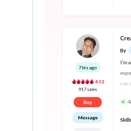
Cre
By
I'm 
7 hrs ago
expe
4.52
can 
917 sales
micr
4
Buy
Message
Skill