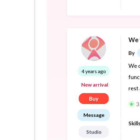
3D m
We 
By
We c
4 years ago
func
New arrival
rest 
Buy
3
Message
Skill
Studio