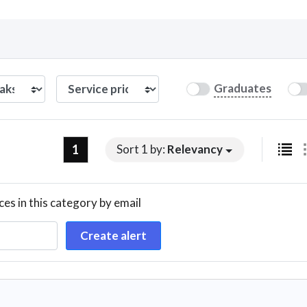
Curious C
Graduates
Hire a freelancer
Mark
1
Sort 1 by:
Relevancy
ces in this category by email
Create alert