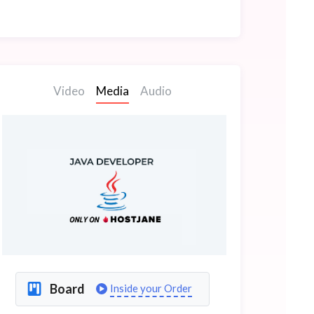
Video
Media
Audio
Board
Inside your Order