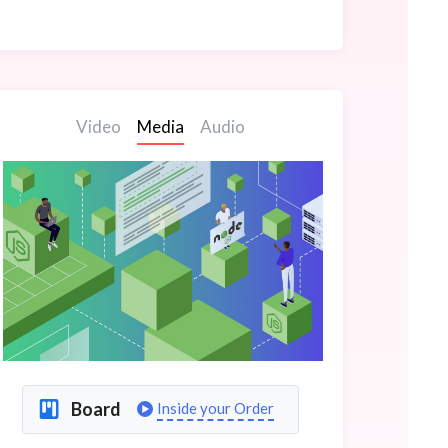
Video
Media
Audio
Board
Inside your Order