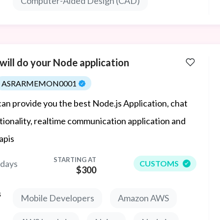
Computer-Aided Design (CAD)
odels and manufacturing-ready files.
will do your Node application
ASRARMEMON0001
an provide you the best Node.js Application, chat
tionality, realtime communication application and
apis
STARTING AT
 days
CUSTOMS
$300
s
Mobile Developers
Amazon AWS