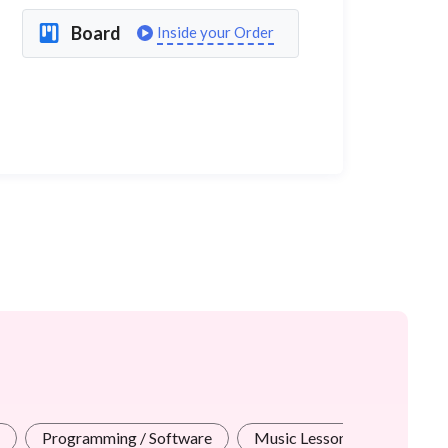
Board
Inside your Order
Programming / Software
Music Lessons
Test Pr