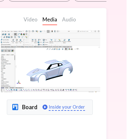
Video
Media
Audio
Board
Inside your Order