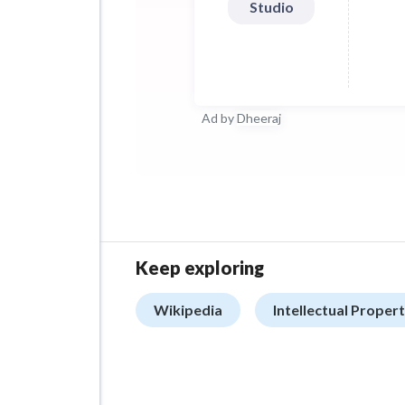
Studio
Ad by
Dheeraj
Keep exploring
Wikipedia
Intellectual Prope
ADVERTISEMENT