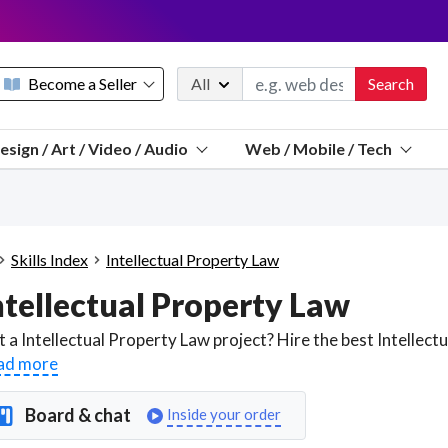
Become a Seller
All
Search
Message 
esign / Art / Video / Audio
Web / Mobile / Tech
Sell a FREE listing or booking
Payouts to PayPal, Venmo, VISA® card, or bank.
Telegram
Start a listing
How it works
See the math
Questions
Skills Index
Intellectual Property Law
Discord
ntellectual Property Law
We pay 95% of each sale
Telegram
We give you a better workspace
ad more
We protect you from fraud
Board & chat
Inside your order
Explain licensing to me
Sellers, J