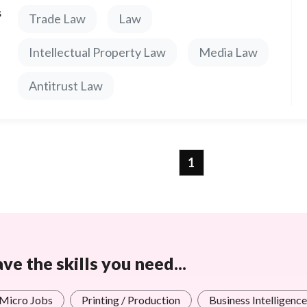
s
Trade Law
Law
Intellectual Property Law
Media Law
Antitrust Law
1
e the skills you need...
 Micro Jobs
Printing / Production
Business Intelligence