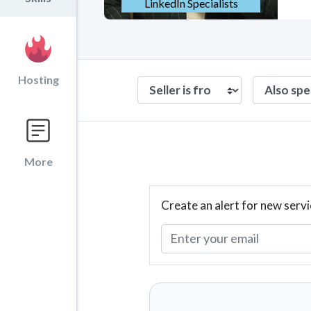
LinkedIn Specialists
Hosting
More
Create an alert for new servi