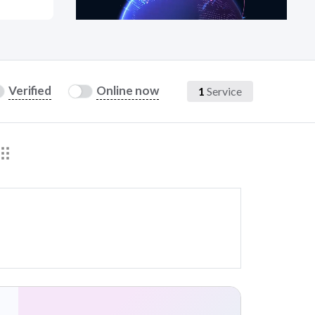
at?
Verified
Online now
1
Service
etplace Team