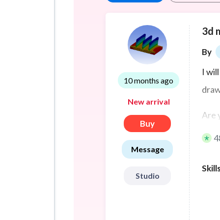
3d 
By
I wi
10 months ago
draw
New arrival
Are 
Buy
to br
4
Message
I’m 
Skill
3D m
Studio
engi
turn