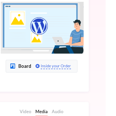
Board
Inside your Order
Video
Media
Audio