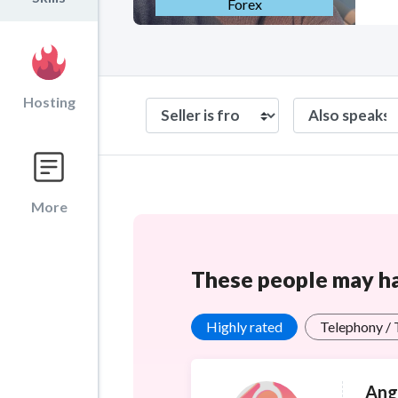
Forex
Hosting
More
These people may hav
Highly rated
Telephony /
Ang