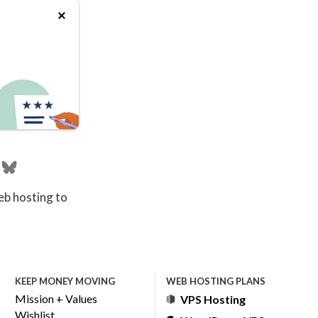
eb hosting to
KEEP MONEY MOVING
WEB HOSTING PLANS
Mission + Values
VPS Hosting
Wishlist