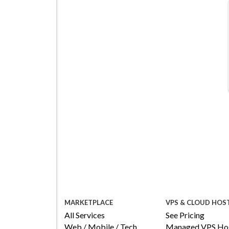
Managed VPS Hosting
$22.95
/mo
Details
Configure
MARKETPLACE
VPS & CLOUD HOS
All Services
See Pricing
Web / Mobile / Tech
Managed VPS Hos