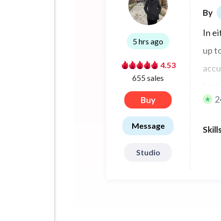
By
In e
5 hrs ago
up t
4.53
accur
655 sales
text 
2
Buy
scrip
Message
Skill
Studio