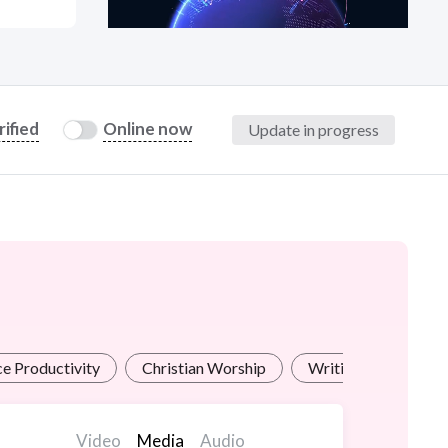
at?
rified
Online now
Update in progress
etplace Team
ce Productivity
Christian Worship
Writing for Industri
Video
Media
Audio