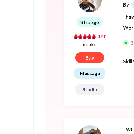
By
I ha
8 hrs ago
Word
4.50
3
6 sales
Buy
Skill
Message
Studio
I wi