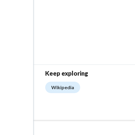
Keep exploring
Wikipedia
ADVERTISEMENT