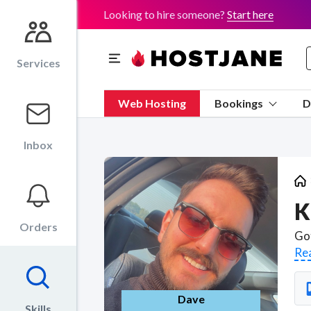
Looking to hire someone?
Start here
Services
Web Hosting
Bookings
D
Inbox
K
Orders
Re
Dave
Skills