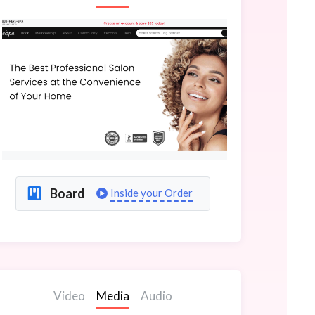
Board
Inside your Order
Video
Media
Audio