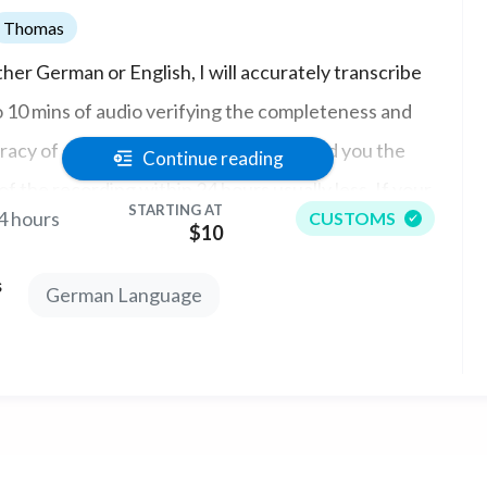
Thomas
ither German or English, I will accurately transcribe
o 10 mins of audio verifying the completeness and
acy of data prior to key entry. I will send you the
Continue reading
of the recording within 24 hours usually less. If your
STARTING AT
4 hours
CUSTOMS
t is over 10 mins long, please contact me first.
$10
s
German Language