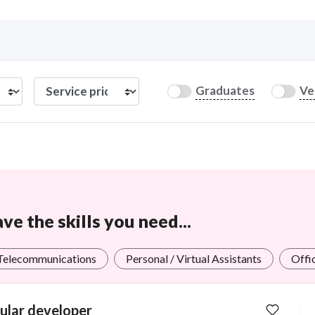
Curious C
Graduates
Ve
Hire a freelancer
Mark
e the skills you need...
 Telecommunications
Personal / Virtual Assistants
Offi
ular developer