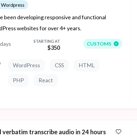
Wordpress
ve been developing responsive and functional
Press websites for over 4+ years.
STARTING AT
 days
CUSTOMS
$350
s
WordPress
CSS
HTML
PHP
React
ll verbatim transcribe audio in 24 hours