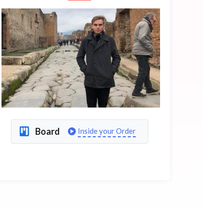
Board
Inside your Order