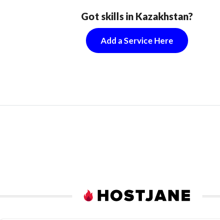
Got skills in Kazakhstan?
Add a Service Here