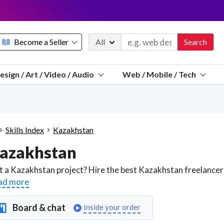
Become a Seller
All
Search
Message 
esign / Art / Video / Audio
Web / Mobile / Tech
Sell a FREE listing or booking
Payouts to PayPal, Venmo, VISA® card, or bank.
Telegram
Start a listing
How it works
See the math
Questions
Skills Index
Kazakhstan
Discord
azakhstan
We pay 95% of each sale
Telegram
We give you a better workspace
ad more
We protect you from fraud
Board & chat
Inside your order
Explain licensing to me
Sellers, J