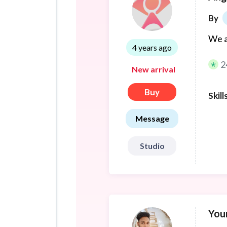
By
We a
4 years ago
2
New arrival
Buy
Skill
Message
Studio
You