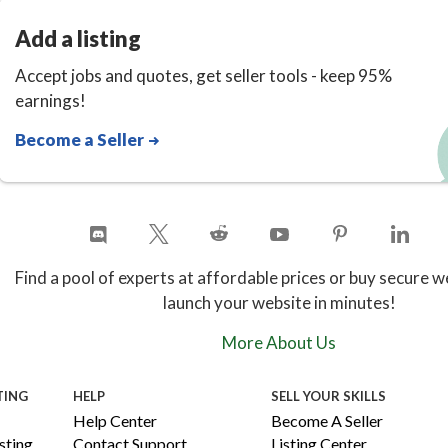
Add a listing
Accept jobs and quotes, get seller tools - keep 95%
earnings!
Become a Seller
Find a pool of experts at affordable prices or buy secure w
launch your website in minutes!
More About Us
TING
HELP
SELL YOUR SKILLS
Help Center
Become A Seller
ting
Contact Support
Listing Center