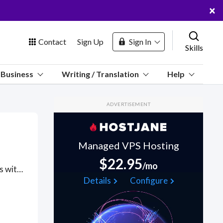
×
Contact
Sign Up
Sign In
Skills
us
Business
Writing / Translation
Help
Marketplace
ADVERTISEMENT
Hosting
Managed VPS Hosting
$22.95
/mo
Got a Kazakhstan project? Hire the best Kazakhstan freelancers with the right skills and background in August 2026 to get your Kazakhstan job done quickly. Schedule a consultation with a Kazakhstan freelancer today.
 Channel
Details
Configure
oin Free