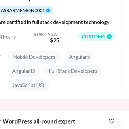
ASRARMEMON0001
re certified in full stack development technology
STARTING AT
4 hours
CUSTOMS
$25
s
Mobile Developers
Angular5
AngularJS
Full Stack Developers
JavaScript (JS)
r WordPress all-round expert