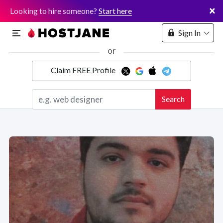
×
Looking to hire someone?
Start here
Sign In
or
Claim FREE Profile
Marketplace
Search
Hosting