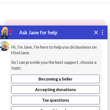
Ask Jane for help
These people may have the skills
you need...
Hi, I’m Jane, I’m here to help you do business on
HostJane.
Highly rated
Business Help / Consulting
Copyw
So I can provide you the best support, choose a
topic:
Becoming a Seller
Accepting donations
Tax questions