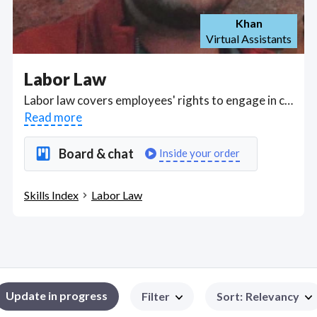
Khan
Virtual Assistants
Labor Law
Labor law covers employees' rights to engage in concerted activities; the processes of collective bargaining and the enforcement of labor-management contracts, the attorney's role as counselor, negotiator and litigator; the interpretation and enforcement of the National Labor Relations Act. Got a Labor Law project? Hire the best Labor Law freelancers with the right skills and background in August 2026 to get your Labor Law job done quickly. Schedule a consultation with a Labor Law freelancer today.
Read more
Board & chat
Inside your order
Skills Index
Labor Law
Update in progress
Filter
Sort
:
Relevancy