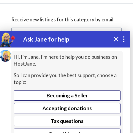
Receive new listings for this category by email
Ask Jane for help
Create alert
Hi, I’m Jane, I’m here to help you do business on
HostJane.
So I can provide you the best support, choose a
topic:
Becoming a Seller
Accepting donations
WordPress
Tax questions
Hosting