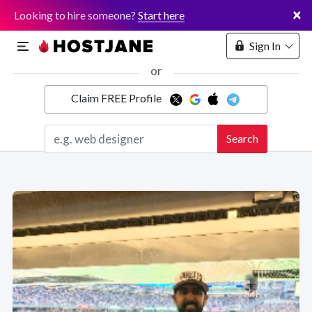
×
Looking to hire someone?
Start here
Sign In
or
Claim FREE Profile
Marketplace
Search
Hosting