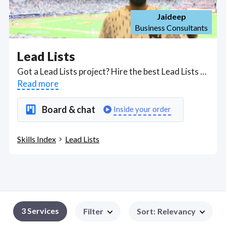
Jaideep
Business Consultants
Lead Lists
Got a Lead Lists project? Hire the best Lead Lists freelancers with the right skills and background in August 2026 to get your Lead Lists job done quickly. Schedule a consultation with a Lead Lists freelancer today.
Read more
Board & chat
Inside your order
Skills Index
Lead Lists
3
Services
Filter
Sort
:
Relevancy