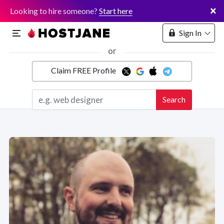
×
Looking to hire someone?
Start here
Sign In
or
Claim FREE Profile
Marketplace
Search
Hosting