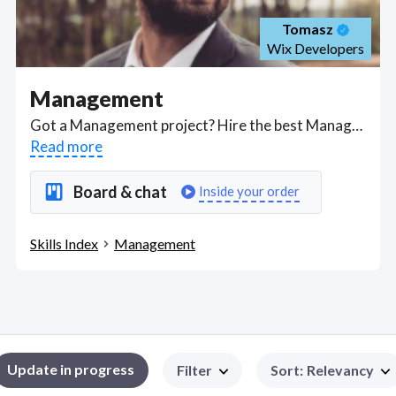
Tomasz
Wix Developers
Management
Got a Management project? Hire the best Management freelancers with the right skills and background in August 2026 to get your Management job done quickly. Schedule a consultation with a Management freelancer today.
Read more
Board & chat
Inside your order
Skills Index
Management
Update in progress
Filter
Sort
:
Relevancy