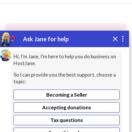
Ask Jane for help
These people may have the skills
you need...
Hi, I’m Jane, I’m here to help you do business on
HostJane.
Highly rated
Personal / Virtual Assistants
Data
So I can provide you the best support, choose a
topic:
Becoming a Seller
Accepting donations
Tax questions