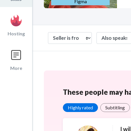
Figma
Hosting
More
These people may hav
Highly rated
Subtitling
I wi