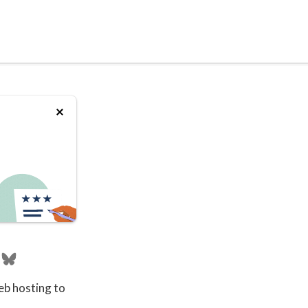
eb hosting to