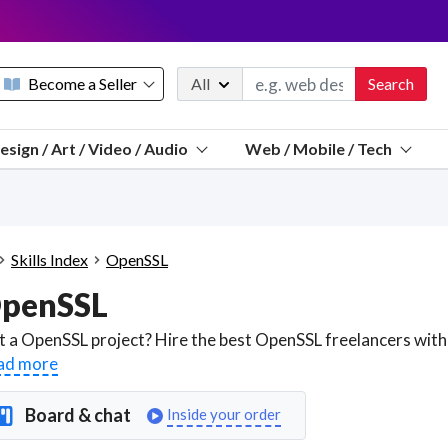
Become a Seller
All
Search
Message 
esign / Art / Video / Audio
Web / Mobile / Tech
Sell a FREE listing or booking
Payouts to PayPal, Venmo, VISA® card, or bank.
Telegram
Start a listing
How it works
See the math
Questions
Skills Index
OpenSSL
Discord
penSSL
We pay 95% of each sale
Telegram
We give you a better workspace
ad more
We protect you from fraud
Board & chat
Inside your order
Explain licensing to me
Sellers, J