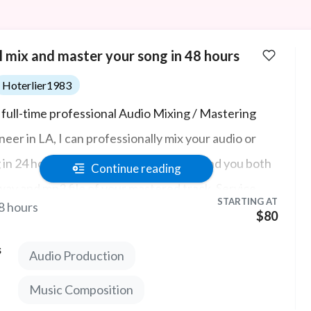
ll mix and master your song in 48 hours
Hoterlier1983
a full-time professional Audio Mixing / Mastering
neer in LA, I can professionally mix your audio or
 in 24 hours with top tier audio, then send you both
Continue reading
av and mp3 file of your mastered track. Service
STARTING AT
8 hours
udes audio post production and no sound design.
$80
s
Audio Production
Music Composition