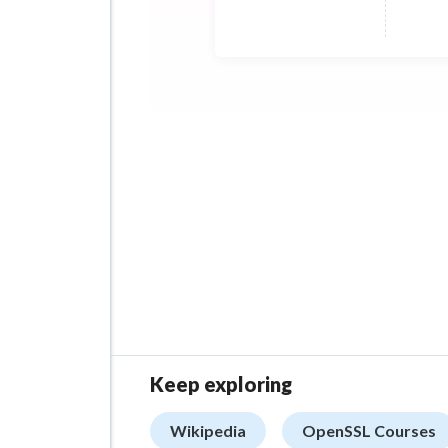
Keep exploring
Wikipedia
OpenSSL Courses