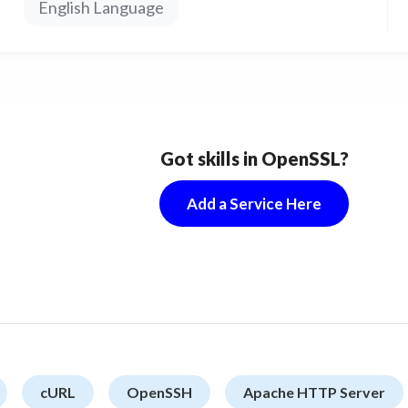
English Language
Got skills in OpenSSL?
Add a Service Here
cURL
OpenSSH
Apache HTTP Server