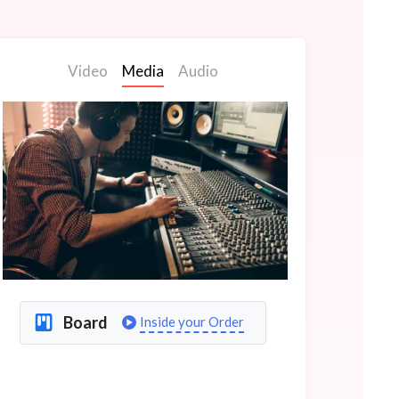
Video
Media
Audio
Board
Inside your Order