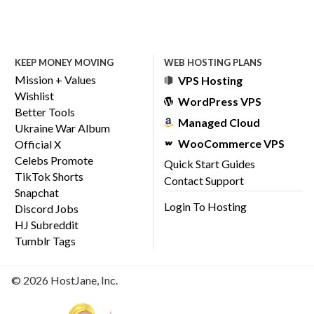
KEEP MONEY MOVING
WEB HOSTING PLANS
Mission + Values
VPS Hosting
Wishlist
WordPress VPS
Better Tools
Managed Cloud
Ukraine War Album
WooCommerce VPS
Official X
Celebs Promote
Quick Start Guides
TikTok Shorts
Contact Support
Snapchat
Login To Hosting
Discord Jobs
HJ Subreddit
Tumblr Tags
© 2026 HostJane, Inc.