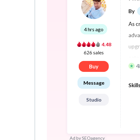
By
As c
4 hrs ago
adva
4.48
upgr
626 sales
categ
4
Buy
Message
Skill
Studio
Ad by
SEOagency