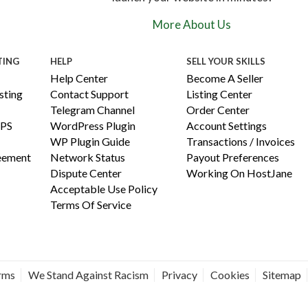
More About Us
TING
HELP
SELL YOUR SKILLS
Help Center
Become A Seller
ting
Contact Support
Listing Center
Telegram Channel
Order Center
PS
WordPress Plugin
Account Settings
WP Plugin Guide
Transactions / Invoices
reement
Network Status
Payout Preferences
Dispute Center
Working On HostJane
Acceptable Use Policy
Terms Of Service
erms
We Stand Against Racism
Privacy
Cookies
Sitemap