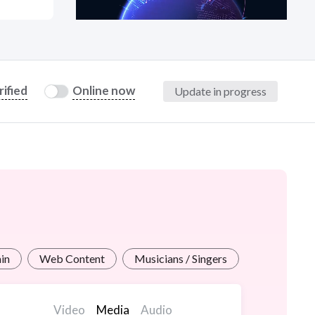
at?
rified
Online now
Update in progress
etplace Team
in
Web Content
Musicians / Singers
Video
Media
Audio