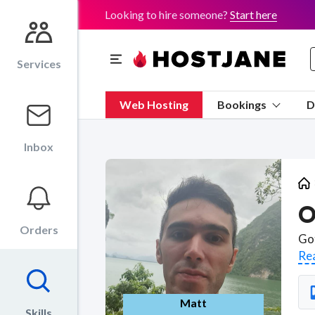
Looking to hire someone?
Start here
Services
Web Hosting
Bookings
D
Inbox
O
Orders
Re
Matt
Skills