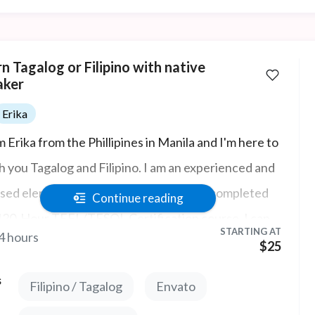
n Tagalog or Filipino with native
aker
Erika
m Erika from the Phillipines in Manila and I'm here to
h you Tagalog and Filipino. I am an experienced and
nsed elementary school teacher having completed
Continue reading
120-Hour TEFL/TESOL Certification course. I can
STARTING AT
4 hours
 help with ESL, IELTS, and Business English Courses.
$25
s
Filipino / Tagalog
Envato