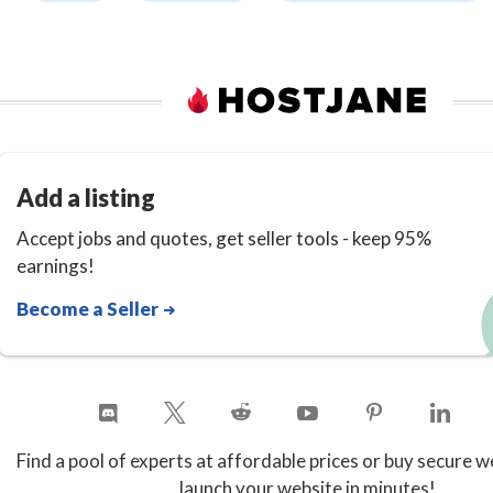
Add a listing
Accept jobs and quotes, get seller tools - keep 95%
earnings!
Become a Seller
Find a pool of experts at affordable prices or buy secure w
launch your website in minutes!