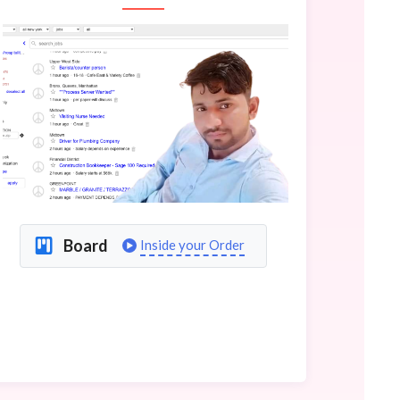
Board
Inside your Order