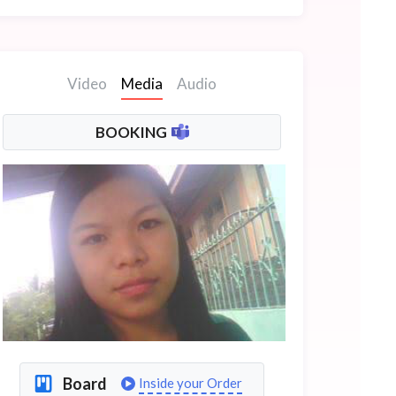
Video
Media
Audio
BOOKING
Board
Inside your Order