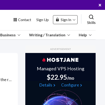
×
Contact
Sign Up
Sign In
Skills
us
Business
Writing / Translation
Help
Marketplace
ADVERTISEMENT
Hosting
Managed VPS Hosting
$22.95
/mo
Got a OpenSSL project? Hire the best OpenSSL freelancers with the right skills and background in August 2026 to get your OpenSSL job done quickly. Schedule a consultation with a OpenSSL freelancer today.
 Channel
Details
Configure
oin Free