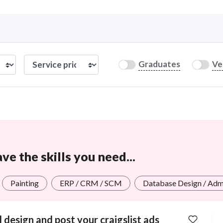
Curious C
Graduates
Ve
Hire a freelancer
Mark
e the skills you need...
Painting
ERP / CRM / SCM
Database Design / Adm
ll design and post your craigslist ads