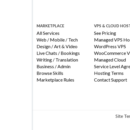
MARKETPLACE
VPS & CLOUD HOS
All Services
See Pricing
Web / Mobile / Tech
Managed VPS Hos
Design / Art & Video
WordPress VPS
Live Chats / Bookings
WooCommerce V
Writing / Translation
Managed Cloud
Business / Admin
Service Level Ag
Browse Skills
Hosting Terms
Marketplace Rules
Contact Support
Site T