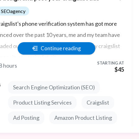
SEOagency
raigslist's phone verification system has got more
nced over the past 10 years, me and my team have
aded our proxy technology to post in any craigslist
Continue reading
ory, in any craigslist city.
STARTING AT
8 hours
$45
s
Search Engine Optimization (SEO)
Product Listing Services
Craigslist
Ad Posting
Amazon Product Listing