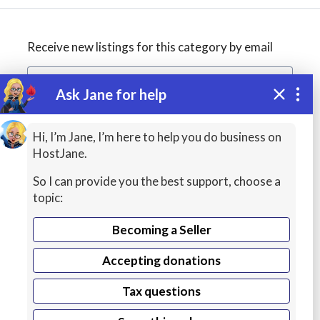
Receive new listings for this category by email
Ask Jane for help
Create alert
Hi, I’m Jane, I’m here to help you do business on
HostJane.
So I can provide you the best support, choose a
topic:
Becoming a Seller
Accepting donations
WordPress
Tax questions
Hosting