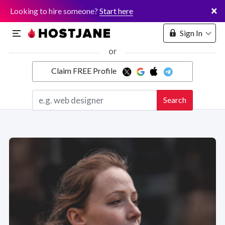
×
Looking to hire someone?
Start here
Sign In
or
Claim FREE Profile
Marketplace
Search
Hosting