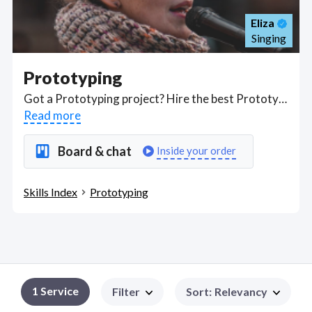
Eliza
Singing
Prototyping
Got a Prototyping project? Hire the best Prototyping freelancers with the right skills and background in August 2026 to get your Prototyping job done quickly. Schedule a consultation with a Prototyping freelancer today.
Read more
Board & chat
Inside your order
Skills Index
Prototyping
1
Service
Filter
Sort
:
Relevancy