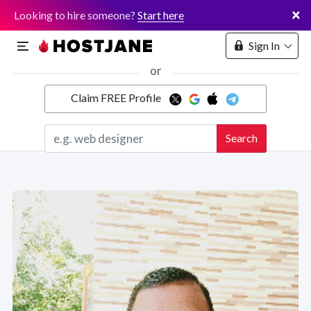
×
Looking to hire someone?
Start here
Sign In
or
Claim FREE Profile
Marketplace
Search
Hosting