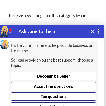
Receive new listings for this category by email
Ask Jane for help
Create alert
Hi, I’m Jane, I’m here to help you do business on
HostJane.
So I can provide you the best support, choose a
topic:
Becoming a Seller
Accepting donations
Managed
Tax questions
VPS Hosting