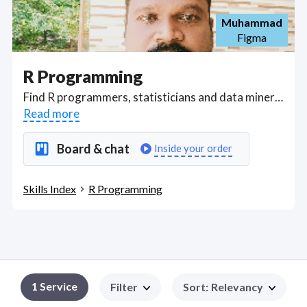
Muhammad
Figma
R Programming
Find R programmers, statisticians and data miners able to code in the R Statistical Programming Language for data analysis and the development of statistical software. From downloading and installing R to understanding the development environment (IDE) RStudio. Skills covered include data importation methods and external add-in packages for R to R Data Types, R data structures – vector and data frame, to data visualizations using ggplot2, data processing and manipulation into R for data processing and statistical analysis. . Got a R Programming project? Hire the best R Programming freelancers with the right skills and background in August 2026 to get your R Programming job done quickly. Schedule a consultation with a R Programming freelancer today.
Read more
Board & chat
Inside your order
Skills Index
R Programming
1
Service
Filter
Sort
:
Relevancy